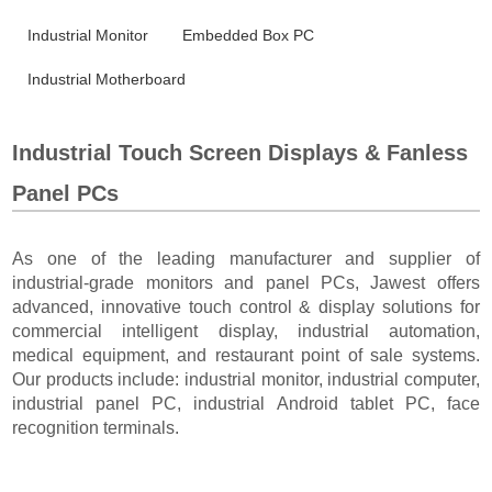
Industrial Monitor
Embedded Box PC
Industrial Motherboard
Industrial Touch Screen Displays & Fanless
Panel PCs
As one of the leading manufacturer and supplier of
industrial-grade monitors and panel PCs, Jawest offers
advanced, innovative touch control & display solutions for
commercial intelligent display, industrial automation,
medical equipment, and restaurant point of sale systems.
Our products include: industrial monitor, industrial computer,
industrial panel PC, industrial Android tablet PC, face
recognition terminals.