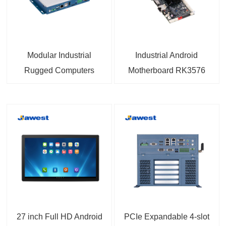
Modular Industrial
Industrial Android
Rugged Computers
Motherboard RK3576
Android 14 Compact
with 6TOPS NPU
Fanless PC 9V to 36V
Android 14 OS 4K
Wide Range DC Power
Triple Screen Display
Input
For AIoT Industry
27 inch Full HD Android
PCIe Expandable 4-slot