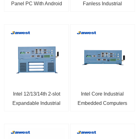
Panel PC With Android
Fanless Industrial
14 Built for Tough
Computers with
Environments
LGA1700 Socket
14th/13th/12th Gen
Intel® Core™ i9/i7/i5/i3
or Celeron®/Pentium®
Processor
Intel 12/13/14th 2-slot
Intel Core Industrial
Expandable Industrial
Embedded Computers
PC with Intel® H610E,
with Front-access I/O
PCIe & PCI Slots
Windows10/11