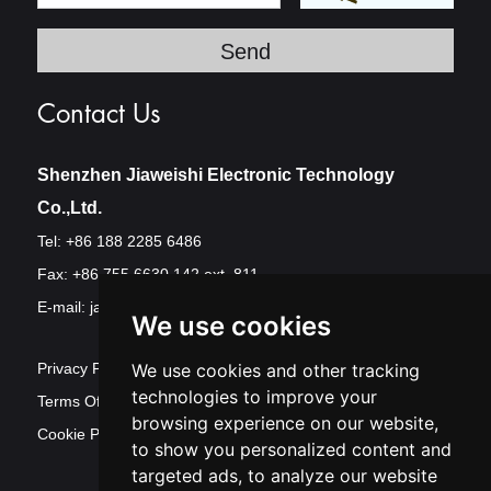
Contact Us
Shenzhen Jiaweishi Electronic Technology
Co.,Ltd.
Tel: +86 188 2285 6486
Fax: +86 755 6630 142 ext. 811
E-mail:
jawest@szjawest.com
We use cookies
Privacy Policy
We use cookies and other tracking
technologies to improve your
Terms Of Service
browsing experience on our website,
Cookie Policy
to show you personalized content and
targeted ads, to analyze our website