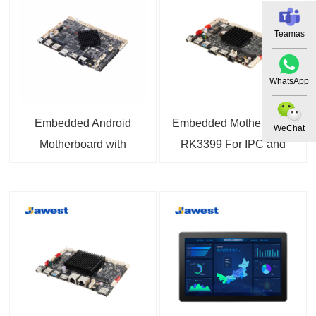
Teamas
WhatsApp
Embedded Android
Embedded Motherboard
WeChat
Motherboard with
RK3399 For IPC and
RK3288 Quad-Core
IoT
Processor 1.8GHz
Motherboard For
Industrial Control,
Process Control,
Machine Vision