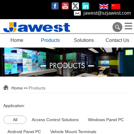
jawest@szjawest.com
Home
Products
Solutions
Contact Us
PRODUCTS
Home
Products
>>
Application:
All
Access Control Solutions
Windows Panel PC
Android Panel PC
Vehicle Mount Terminals