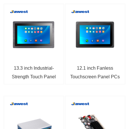
13.3 inch Industrial-
12.1 inch Fanless
Strength Touch Panel
Touchscreen Panel PCs
Computers
Android 14 IP65 Full
Flat Front Panel