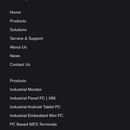
Home
Products
Solutions
Service & Support
About Us
News
Contact Us
Products
Industrial Monitor
Industrial Panel PC | X86
Industrial Android Tablet PC
Industrial Embedded Mini PC
PC Based MES Terminals