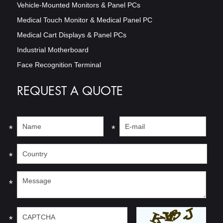
Vehicle-Mounted Monitors & Panel PCs
Medical Touch Monitor & Medical Panel PC
Medical Cart Displays & Panel PCs
Industrial Motherboard
Face Recognition Terminal
REQUEST A QUOTE
*
*
*
*
*