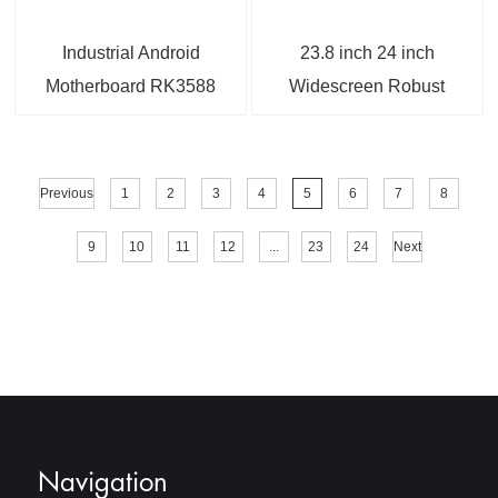
Industrial Android
23.8 inch 24 inch
Motherboard RK3588
Widescreen Robust
with 5G Module For IoT
Panel Mount Monitor
Applications
with DP/BNC Ports
Previous
1
2
3
4
5
6
7
8
9
10
11
12
...
23
24
Next
Navigation