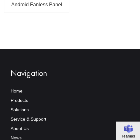
Android Fanless Panel
PC For Industrial or
Commercial
Applications
Navigation
Home
Products
Solutions
Service & Support
About Us
Teamas
News