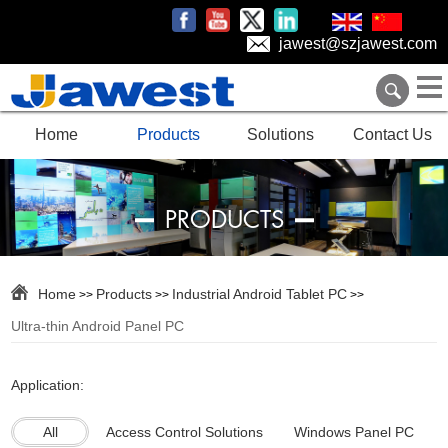
jawest@szjawest.com
Home
Products
Solutions
Contact Us
PRODUCTS
Home
Products
Industrial Android Tablet PC
>>
>>
>>
Ultra-thin Android Panel PC
Application:
All
Access Control Solutions
Windows Panel PC