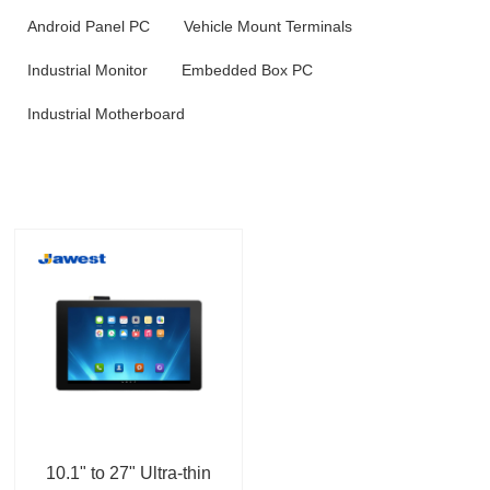
Android Panel PC
Vehicle Mount Terminals
Industrial Monitor
Embedded Box PC
Industrial Motherboard
10.1" to 27" Ultra-thin