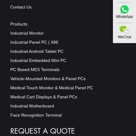
Contact Us
WhatsApp
Products
Industrial Monitor
WeChat
Industrial Panel PC | X86
Industrial Android Tablet PC
Industrial Embedded Mini PC
PC Based MES Terminals
Vehicle-Mounted Monitors & Panel PCs
Medical Touch Monitor & Medical Panel PC
Medical Cart Displays & Panel PCs
Industrial Motherboard
Face Recognition Terminal
REQUEST A QUOTE