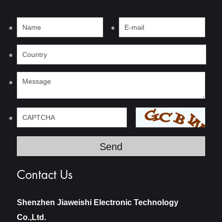
*
*
*
*
*
Contact Us
Shenzhen Jiaweishi Electronic Technology
Co.,Ltd.