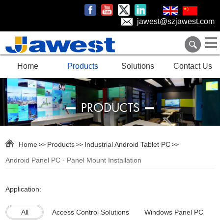
jawest@szjawest.com
Home
Products
Solutions
Contact Us
PRODUCTS
Home
Products
Industrial Android Tablet PC
>>
>>
>>
Android Panel PC - Panel Mount Installation
Application:
All
Access Control Solutions
Windows Panel PC