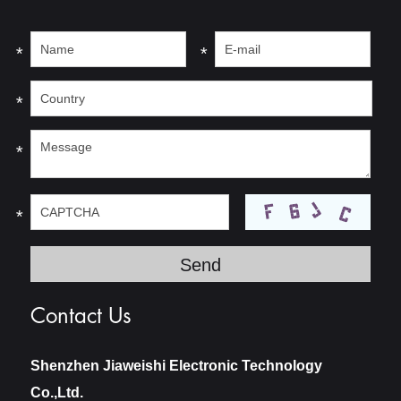
*
*
*
*
*
Contact Us
Shenzhen Jiaweishi Electronic Technology
Co.,Ltd.