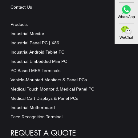
Contact Us
WhatsApp
Products
Industrial Monitor
WeChat
Industrial Panel PC | X86
Industrial Android Tablet PC
Industrial Embedded Mini PC
PC Based MES Terminals
Vehicle-Mounted Monitors & Panel PCs
Medical Touch Monitor & Medical Panel PC
Medical Cart Displays & Panel PCs
Industrial Motherboard
Face Recognition Terminal
REQUEST A QUOTE