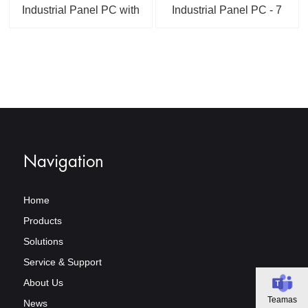
Industrial Panel PC with
Industrial Panel PC - 7
RK3566 or A133
to 23.8 Inch Touch
Android 15.0 PCAP or
Display, Panel/Flush
Resistive Touchscreen
Mount Design
Linux 6.1 / Ubuntu
24.04 / Debian 12
Optional
Navigation
Home
Products
Solutions
Service & Support
About Us
Teamas
News