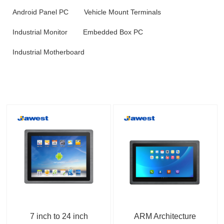
Android Panel PC
Vehicle Mount Terminals
Industrial Monitor
Embedded Box PC
Industrial Motherboard
7 inch to 24 inch
ARM Architecture