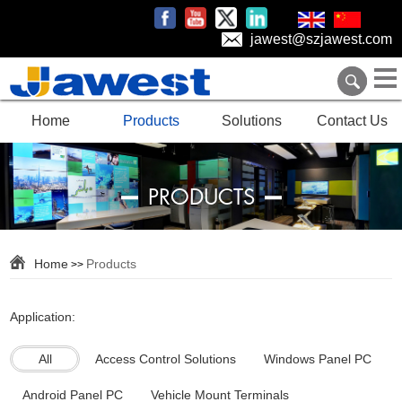
jawest@szjawest.com
Home
Products
Solutions
Contact Us
PRODUCTS
Home
Products
>>
Application:
All
Access Control Solutions
Windows Panel PC
Android Panel PC
Vehicle Mount Terminals