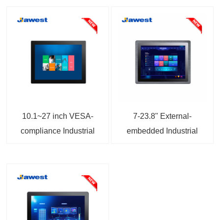
10.1~27 inch VESA-
7-23.8" External-
compliance Industrial
embedded Industrial
Touch Screen Monitor
Touchscreen Monitor