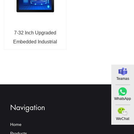
7-32 Inch Upgraded
Embedded Industrial
Monitor with VGA DP
HDMI
Teamas
WhatsApp
Navigation
WeChat
Home
Products