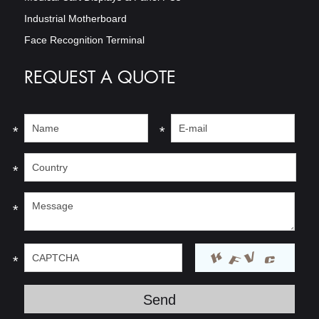
Industrial Motherboard
Face Recognition Terminal
REQUEST A QUOTE
*
*
*
*
*