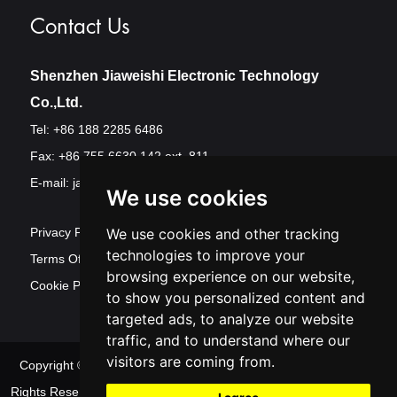
Contact Us
Shenzhen Jiaweishi Electronic Technology
Co.,Ltd.
Tel: +86 188 2285 6486
Fax: +86 755 6630 142 ext. 811
E-mail:
jawest@szjawest.com
We use cookies
Privacy Policy
We use cookies and other tracking
technologies to improve your
Terms Of Service
browsing experience on our website,
Cookie Policy
to show you personalized content and
targeted ads, to analyze our website
traffic, and to understand where our
visitors are coming from.
Copyright © Shenzhen Jawest Electronic Technology Co.,Ltd. All
Rights Reserved
Sitemap
| Powered by
Update