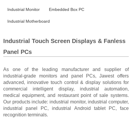
Industrial Monitor
Embedded Box PC
Industrial Motherboard
Industrial Touch Screen Displays & Fanless
Panel PCs
As one of the leading manufacturer and supplier of
industrial-grade monitors and panel PCs, Jawest offers
advanced, innovative touch control & display solutions for
commercial intelligent display, industrial automation,
medical equipment, and restaurant point of sale systems.
Our products include: industrial monitor, industrial computer,
industrial panel PC, industrial Android tablet PC, face
recognition terminals.