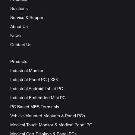
Solutions
Service & Support
About Us
News
Contact Us
Products
Industrial Monitor
Industrial Panel PC | X86
Industrial Android Tablet PC
Industrial Embedded Mini PC
PC Based MES Terminals
Vehicle-Mounted Monitors & Panel PCs
Medical Touch Monitor & Medical Panel PC
Medical Cart Displays & Panel PCs