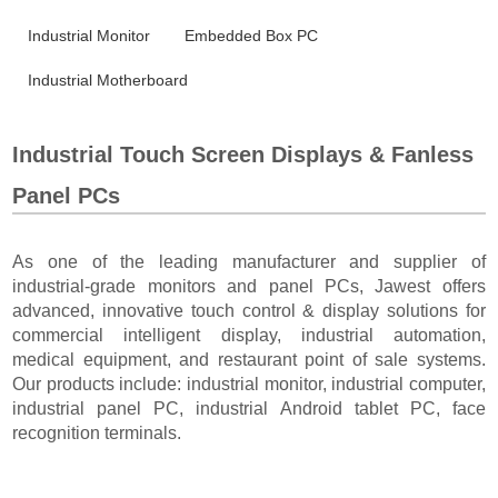
Industrial Monitor
Embedded Box PC
Industrial Motherboard
Industrial Touch Screen Displays & Fanless
Panel PCs
As one of the leading manufacturer and supplier of
industrial-grade monitors and panel PCs, Jawest offers
advanced, innovative touch control & display solutions for
commercial intelligent display, industrial automation,
medical equipment, and restaurant point of sale systems.
Our products include: industrial monitor, industrial computer,
industrial panel PC, industrial Android tablet PC, face
recognition terminals.