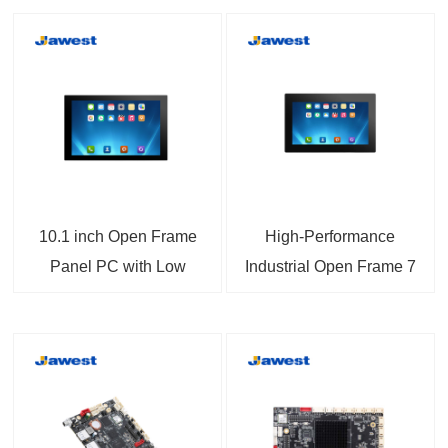
10.1 inch Open Frame
High-Performance
Panel PC with Low
Industrial Open Frame 7
Power Consumption
inch Panel PC with
A133 CPU Highly
Android Support
Integrated with
Capacitive Touch and
Machinery and
Wide Voltage Input
Embedded Applications