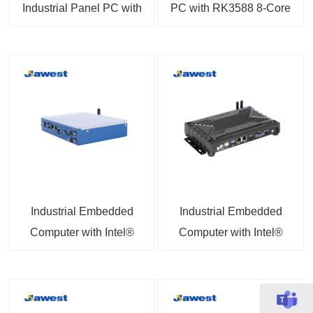
Industrial Panel PC with
PC with RK3588 8-Core
RK3566 or A133
1.8GHz Processor 6
Android 15.0 PCAP or
TOPS NPU 8K Output
Resistive Touchscreen
Linux 6.1 / Ubuntu
24.04 / Debian 12
Optional
Industrial Embedded
Industrial Embedded
Computer with Intel®
Computer with Intel®
Celeron® Processor
Core™ i3-4005U / i5-
J1900 4G Support 8GB
4200U Processor and
RAM 256GB SSD
Intel® Celeron®