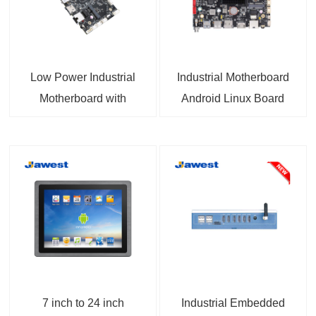
Low Power Industrial
Industrial Motherboard
Motherboard with
Android Linux Board
Allwinner A133 CPU for
RK3566 1 TOPS NPU
Embedded Systems
HDMI™ 2.0, 12-36V DC
IN 4K video, MIPI DSI,
eDP Support for
Industrial and
Embedded Projects
7 inch to 24 inch
Industrial Embedded