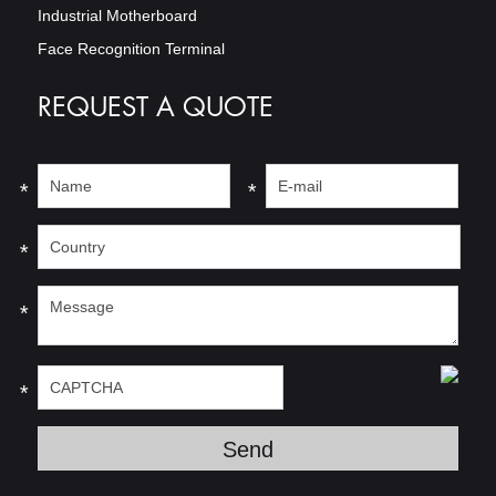
Industrial Motherboard
Face Recognition Terminal
REQUEST A QUOTE
*
*
*
*
*