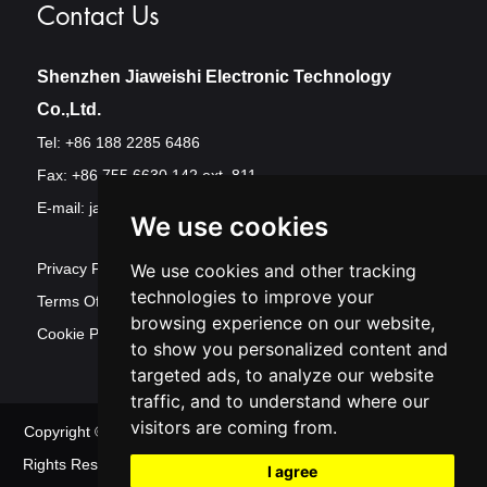
Contact Us
Shenzhen Jiaweishi Electronic Technology
Co.,Ltd.
Tel: +86 188 2285 6486
Fax: +86 755 6630 142 ext. 811
E-mail:
jawest@szjawest.com
We use cookies
We use cookies and other tracking
Privacy Policy
technologies to improve your
Terms Of Service
browsing experience on our website,
Cookie Policy
to show you personalized content and
targeted ads, to analyze our website
traffic, and to understand where our
visitors are coming from.
Copyright © Shenzhen Jawest Electronic Technology Co.,Ltd. All
Rights Reserved
Sitemap
| Powered by
Update cookies
I agree