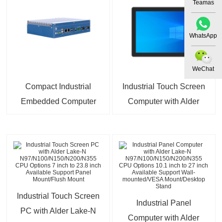
Processor J1900
Teamas
Options
WhatsApp
WeChat
Compact Industrial
Industrial Touch Screen
Embedded Computer
Computer with Alder
with 2×2.5GbE +
Lake-N
2×Gigabit Ethernet |
N97/N100/N150/N200/N355
Intel J6412/N97 High-
CPU and Core i3/i5/i7
Efficiency CPU Options
Options 7 inch to 32
inch Available Support
Rear Mount
Industrial Touch Screen
Industrial Panel
PC with Alder Lake-N
Computer with Alder