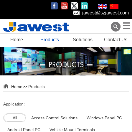
jawest@szjawest.com
Home
Products
Solutions
Contact Us
PRODUCTS
Home
Products
>>
Application:
All
Access Control Solutions
Windows Panel PC
Android Panel PC
Vehicle Mount Terminals