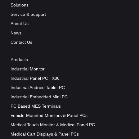
Solutions
Service & Support
About Us
News
Contact Us
Products
Industrial Monitor
Industrial Panel PC | X86
Industrial Android Tablet PC
Industrial Embedded Mini PC
PC Based MES Terminals
Vehicle-Mounted Monitors & Panel PCs
Medical Touch Monitor & Medical Panel PC
Medical Cart Displays & Panel PCs