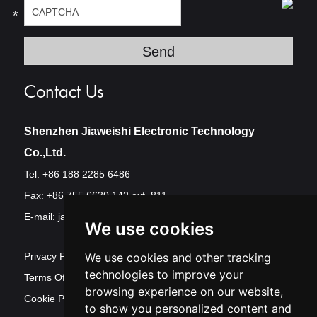
*
Contact Us
Shenzhen Jiaweishi Electronic Technology
Co.,Ltd.
Tel: +86 188 2285 6486
Fax: +86 755 6630 142 ext. 811
E-mail:
jawest@szjawest.com
We use cookies
Privacy Policy
We use cookies and other tracking
technologies to improve your
Terms Of Service
browsing experience on our website,
Cookie Policy
to show you personalized content and