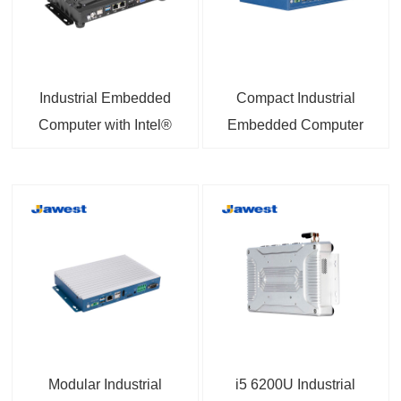
Industrial Embedded
Compact Industrial
Computer with Intel®
Embedded Computer
Core™ i3-4005U / i5-
with 2×2.5GbE +
4200U Processor and
2×Gigabit Ethernet |
Intel® Celeron®
Intel J6412/N97 High-
Processor J1900
Efficiency CPU Options
Options
Modular Industrial
i5 6200U Industrial