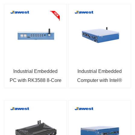
Industrial Embedded
Industrial Embedded
PC with RK3588 8-Core
Computer with Intel®
1.8GHz Processor 6
Celeron® Processor
TOPS NPU 8K Output
J1900 4G Support 8GB
RAM 256GB SSD