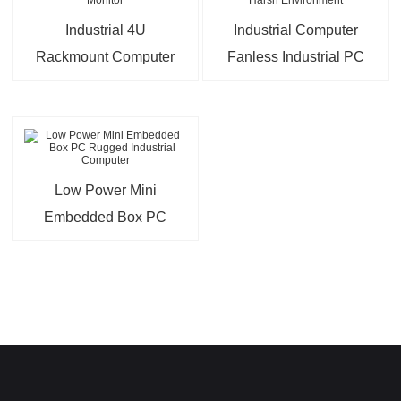
Industrial 4U
Industrial Computer
Rackmount Computer
Fanless Industrial PC
with 9″ LCD Monitor
Intel Core For Harsh
Environment
Low Power Mini
Embedded Box PC
Rugged Industrial
Computer