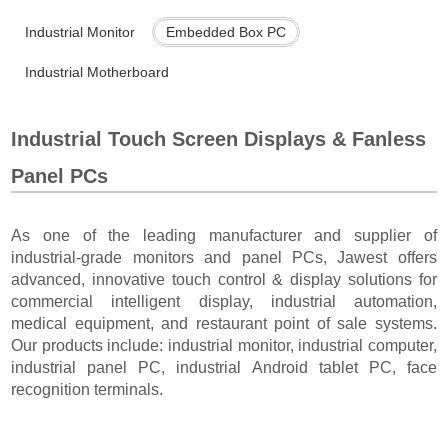
Industrial Monitor
Embedded Box PC
Industrial Motherboard
Industrial Touch Screen Displays & Fanless
Panel PCs
As one of the leading manufacturer and supplier of
industrial-grade monitors and panel PCs, Jawest offers
advanced, innovative touch control & display solutions for
commercial intelligent display, industrial automation,
medical equipment, and restaurant point of sale systems.
Our products include: industrial monitor, industrial computer,
industrial panel PC, industrial Android tablet PC, face
recognition terminals.