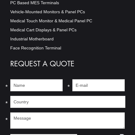
PC Based MES Terminals
Vehicle-Mounted Monitors & Panel PCs
Medical Touch Monitor & Medical Panel PC
Medical Cart Displays & Panel PCs
Industrial Motherboard
Face Recognition Terminal
REQUEST A QUOTE
*
*
*
*