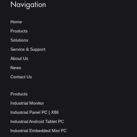
Navigation
Home
Products
Solutions
Service & Support
About Us
News
Contact Us
Products
Industrial Monitor
Industrial Panel PC | X86
Industrial Android Tablet PC
Industrial Embedded Mini PC