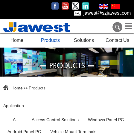
jawest@szjawest.com
Home
Products
Solutions
Contact Us
PRODUCTS
Home
Products
>>
Application:
All
Access Control Solutions
Windows Panel PC
Android Panel PC
Vehicle Mount Terminals