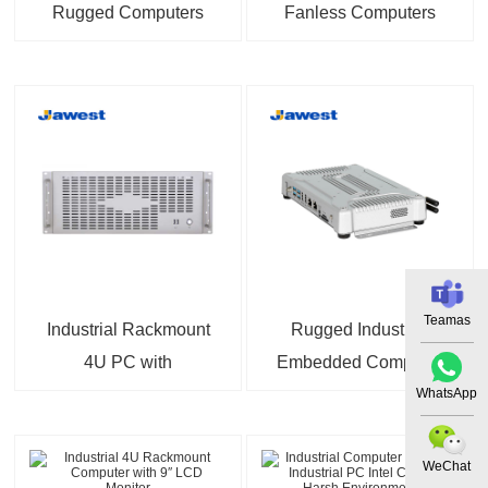
Rugged Computers
Fanless Computers
Android 14 Compact
128GB SSD
Fanless PC 9V to 36V
Wide Range DC Power
Input
Teamas
Industrial Rackmount
Rugged Industrial
4U PC with
Embedded Computer
WhatsApp
Configurable Intel Core
with Android System
i5
WeChat