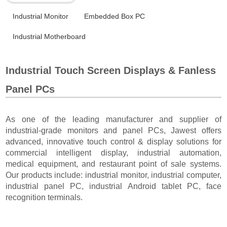
Industrial Monitor
Embedded Box PC
Industrial Motherboard
Industrial Touch Screen Displays & Fanless
Panel PCs
As one of the leading manufacturer and supplier of
industrial-grade monitors and panel PCs, Jawest offers
advanced, innovative touch control & display solutions for
commercial intelligent display, industrial automation,
medical equipment, and restaurant point of sale systems.
Our products include: industrial monitor, industrial computer,
industrial panel PC, industrial Android tablet PC, face
recognition terminals.