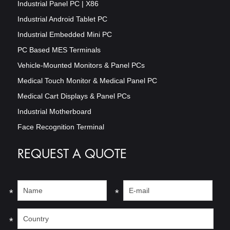
Industrial Panel PC | X86
Industrial Android Tablet PC
Industrial Embedded Mini PC
PC Based MES Terminals
Vehicle-Mounted Monitors & Panel PCs
Medical Touch Monitor & Medical Panel PC
Medical Cart Displays & Panel PCs
Industrial Motherboard
Face Recognition Terminal
REQUEST A QUOTE
*
*
*