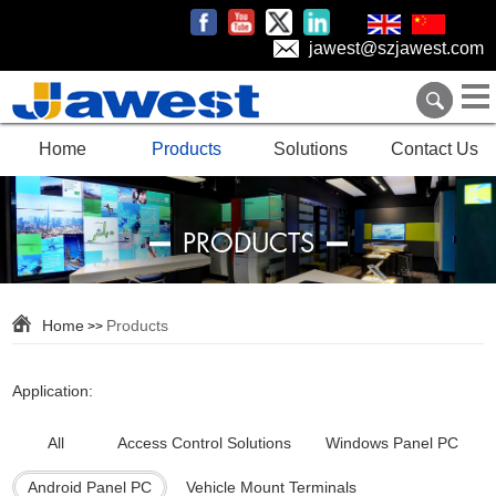
jawest@szjawest.com
Home
Products
Solutions
Contact Us
PRODUCTS
Home
Products
>>
Application:
All
Access Control Solutions
Windows Panel PC
Android Panel PC
Vehicle Mount Terminals