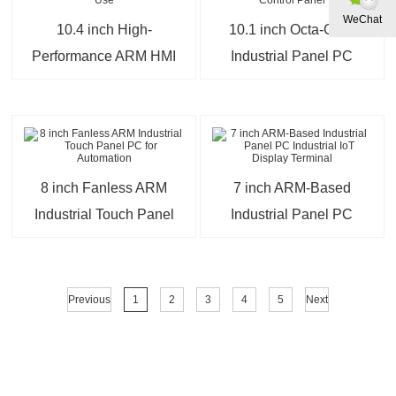
WeChat
10.4 inch High-
10.1 inch Octa-Core
Performance ARM HMI
Industrial Panel PC
Panel for Industrial Use
Smart Factory Control
Panel
8 inch Fanless ARM
7 inch ARM-Based
Industrial Touch Panel
Industrial Panel PC
PC for Automation
Industrial IoT Display
Terminal
Previous
1
2
3
4
5
Next