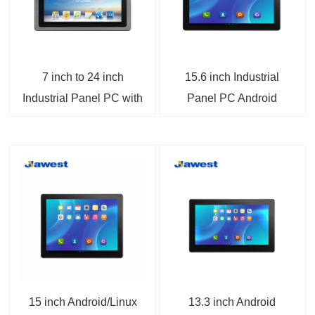
7 inch to 24 inch
15.6 inch Industrial
Industrial Panel PC with
Panel PC Android
RK3566 or A133
12/13/14 FHD 4K/8K
Android 15.0 PCAP or
Display ARM Panel PC
Resistive Touchscreen
Linux 6.1 / Ubuntu
24.04 / Debian 12
Optional
15 inch Android/Linux
13.3 inch Android