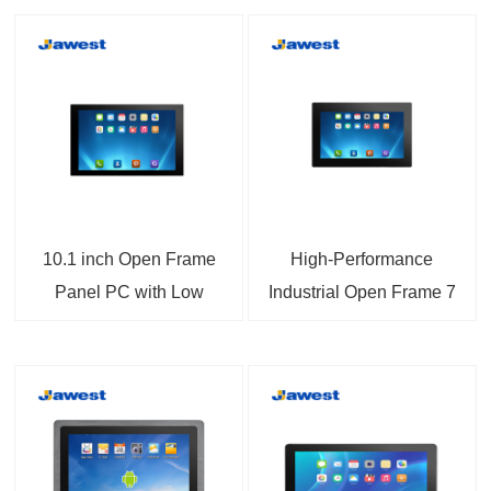
10.1 inch Open Frame
High-Performance
Panel PC with Low
Industrial Open Frame 7
Power Consumption
inch Panel PC with
A133 CPU Highly
Android Support
Integrated with
Capacitive Touch and
Machinery and
Wide Voltage Input
Embedded Applications