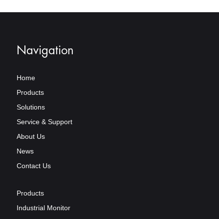
Navigation
Home
Products
Solutions
Service & Support
About Us
News
Contact Us
Products
Industrial Monitor