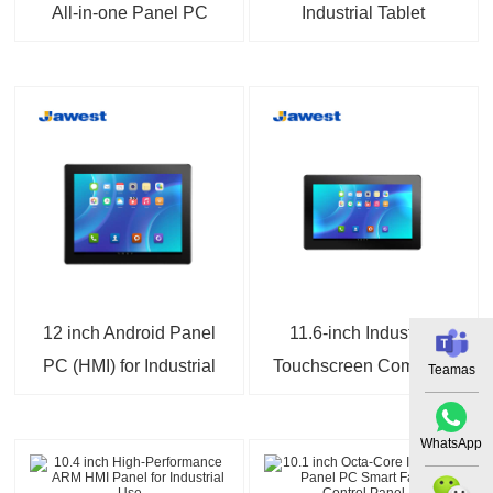
All-in-one Panel PC
Industrial Tablet
Dual Ethernet Fanless
Computer Wi-Fi
Design
Bluetooth 4G Modules
12 inch Android Panel
11.6-inch Industrial
PC (HMI) for Industrial
Touchscreen Computer
Teamas
Automation
IP65 Fanless Wide
Temperature Industrial
WhatsApp
Computing