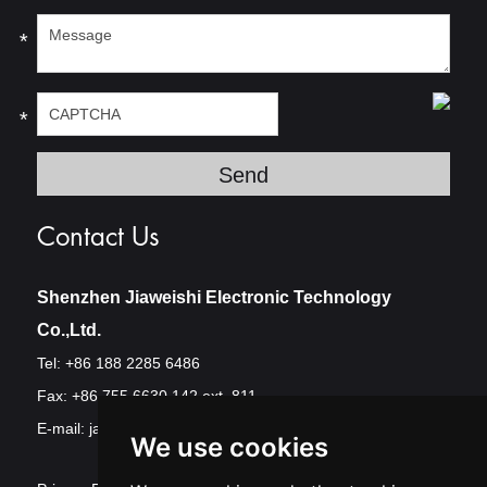
*
*
Contact Us
Shenzhen Jiaweishi Electronic Technology
Co.,Ltd.
Tel: +86 188 2285 6486
Fax: +86 755 6630 142 ext. 811
E-mail:
jawest@szjawest.com
We use cookies