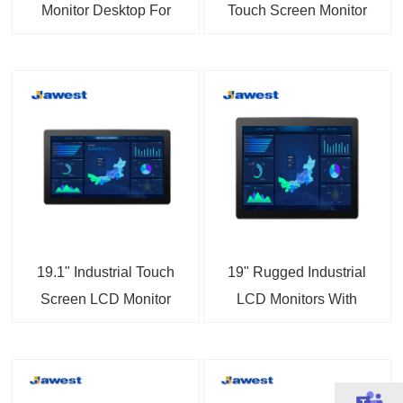
Monitor Desktop For
Touch Screen Monitor
Information Enquiry
IP65 Dustproof
Device
Waterproof
19.1" Industrial Touch
19" Rugged Industrial
Screen LCD Monitor
LCD Monitors With
Sunlight Readable
Touch Screen Displays
Vandal-proof LED
Backlight