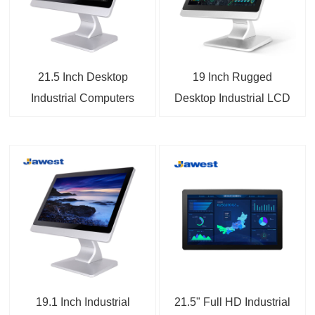
21.5 Inch Desktop
19 Inch Rugged
Industrial Computers
Desktop Industrial LCD
Touch Monitors
Monitor
19.1 Inch Industrial
21.5" Full HD Industrial