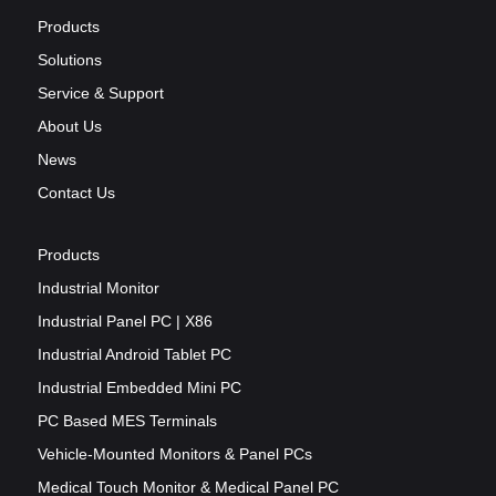
Products
Solutions
Service & Support
About Us
News
Contact Us
Products
Industrial Monitor
Industrial Panel PC | X86
Industrial Android Tablet PC
Industrial Embedded Mini PC
PC Based MES Terminals
Vehicle-Mounted Monitors & Panel PCs
Medical Touch Monitor & Medical Panel PC