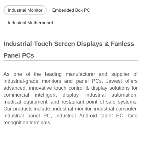
Industrial Monitor
Embedded Box PC
Industrial Motherboard
Industrial Touch Screen Displays & Fanless
Panel PCs
As one of the leading manufacturer and supplier of
industrial-grade monitors and panel PCs, Jawest offers
advanced, innovative touch control & display solutions for
commercial intelligent display, industrial automation,
medical equipment, and restaurant point of sale systems.
Our products include: industrial monitor, industrial computer,
industrial panel PC, industrial Android tablet PC, face
recognition terminals.