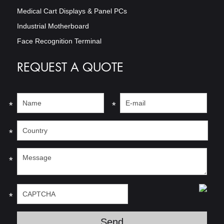
Medical Cart Displays & Panel PCs
Industrial Motherboard
Face Recognition Terminal
REQUEST A QUOTE
*
*
*
*
*