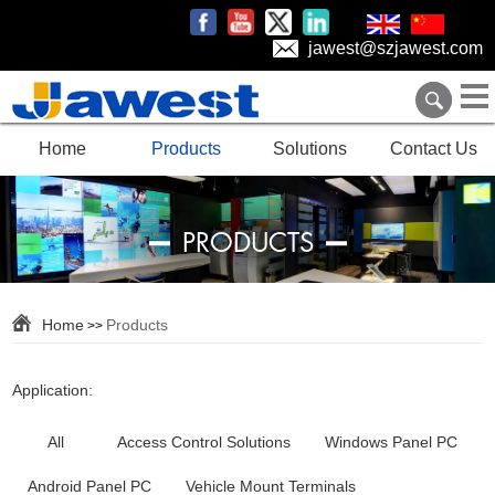
jawest@szjawest.com
Home
Products
Solutions
Contact Us
PRODUCTS
Home
Products
>>
Application:
All
Access Control Solutions
Windows Panel PC
Android Panel PC
Vehicle Mount Terminals