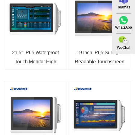
Teamas
WhatsApp
WeChat
21.5" IP65 Waterproof
19 Inch IP65 Sunlight
Touch Monitor High
Readable Touchscreen
Brightness Touchscreen
LCD Monitor
Display