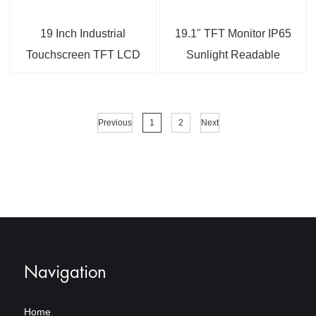
19 Inch Industrial
19.1" TFT Monitor IP65
Touchscreen TFT LCD
Sunlight Readable
Display
Capacitive Touchscreen
LCD Industrial Display
Monitor
Previous
1
2
Next
Navigation
Home