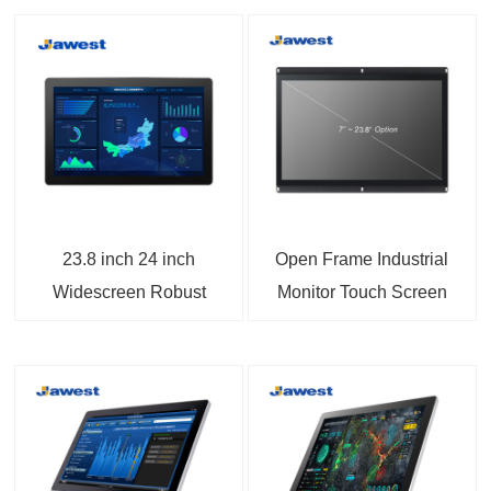
23.8 inch 24 inch
Open Frame Industrial
Widescreen Robust
Monitor Touch Screen
Panel Mount Monitor
Displays VGA and
with DP/BNC Ports
HDMI Input For Kiosk
Applications