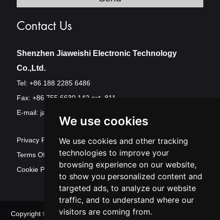
Contact Us
Shenzhen Jiaweishi Electronic Technology
Co.,Ltd.
Tel: +86 188 2285 6486
Fax: +86 755 6630 142 ext. 811
E-mail:
jawest@szjawest.com
We use cookies
Privacy Policy
We use cookies and other tracking
technologies to improve your
Terms Of Service
browsing experience on our website,
Cookie Policy
to show you personalized content and
targeted ads, to analyze our website
traffic, and to understand where our
visitors are coming from.
Copyright © Shenzhen Jawest Electronic Technology Co.,Ltd. All