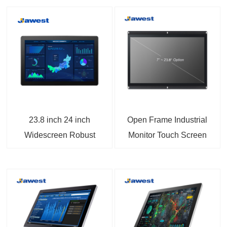
23.8 inch 24 inch
Open Frame Industrial
Widescreen Robust
Monitor Touch Screen
Panel Mount Monitor
Displays VGA and
with DP/BNC Ports
HDMI Input For Kiosk
Applications