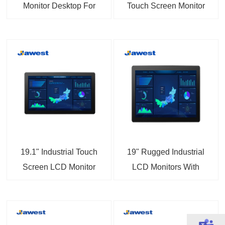
Monitor Desktop For
Touch Screen Monitor
Information Enquiry
IP65 Dustproof
Device
Waterproof
19.1" Industrial Touch
19" Rugged Industrial
Screen LCD Monitor
LCD Monitors With
Sunlight Readable
Touch Screen Displays
Vandal-proof LED
Backlight