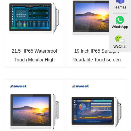
Teamas
WhatsApp
WeChat
21.5" IP65 Waterproof
19 Inch IP65 Sunlight
Touch Monitor High
Readable Touchscreen
Brightness Touchscreen
LCD Monitor
Display