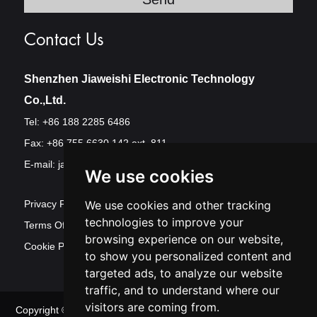
Contact Us
Shenzhen Jiaweishi Electronic Technology
Co.,Ltd.
Tel: +86 188 2285 6486
Fax: +86 755 6630 142 ext. 811
E-mail:
jawest@szjawest.com
We use cookies
Privacy Policy
We use cookies and other tracking
technologies to improve your
Terms Of Service
browsing experience on our website,
Cookie Policy
to show you personalized content and
targeted ads, to analyze our website
traffic, and to understand where our
visitors are coming from.
Copyright © Shenzhen Jawest Electronic Technology Co.,Ltd. All