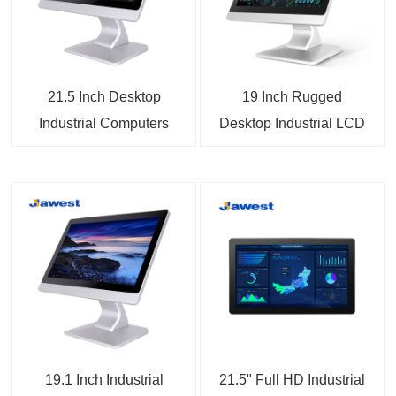
21.5 Inch Desktop
19 Inch Rugged
Industrial Computers
Desktop Industrial LCD
Touch Monitors
Monitor
19.1 Inch Industrial
21.5" Full HD Industrial