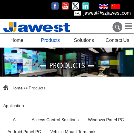
jawest@szjawest.com
Home
Products
Solutions
Contact Us
PRODUCTS
Home
Products
>>
Application:
All
Access Control Solutions
Windows Panel PC
Android Panel PC
Vehicle Mount Terminals