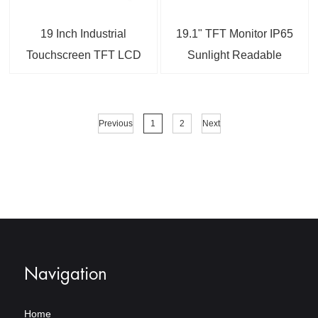
19 Inch Industrial
19.1" TFT Monitor IP65
Touchscreen TFT LCD
Sunlight Readable
Display
Capacitive Touchscreen
LCD Industrial Display
Monitor
Previous
1
2
Next
Navigation
Home