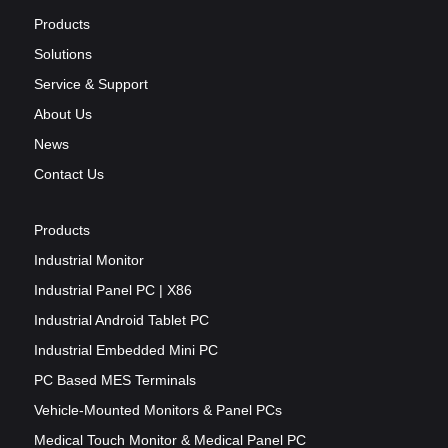
Products
Solutions
Service & Support
About Us
News
Contact Us
Products
Industrial Monitor
Industrial Panel PC | X86
Industrial Android Tablet PC
Industrial Embedded Mini PC
PC Based MES Terminals
Vehicle-Mounted Monitors & Panel PCs
Medical Touch Monitor & Medical Panel PC