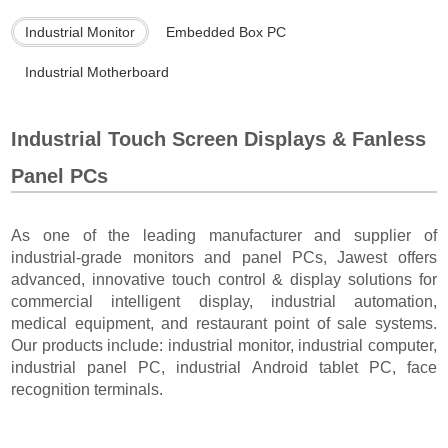
Industrial Monitor
Embedded Box PC
Industrial Motherboard
Industrial Touch Screen Displays & Fanless
Panel PCs
As one of the leading manufacturer and supplier of
industrial-grade monitors and panel PCs, Jawest offers
advanced, innovative touch control & display solutions for
commercial intelligent display, industrial automation,
medical equipment, and restaurant point of sale systems.
Our products include: industrial monitor, industrial computer,
industrial panel PC, industrial Android tablet PC, face
recognition terminals.