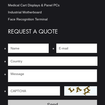
Medical Cart Displays & Panel PCs
Industrial Motherboard
Face Recognition Terminal
REQUEST A QUOTE
*
*
*
*
*