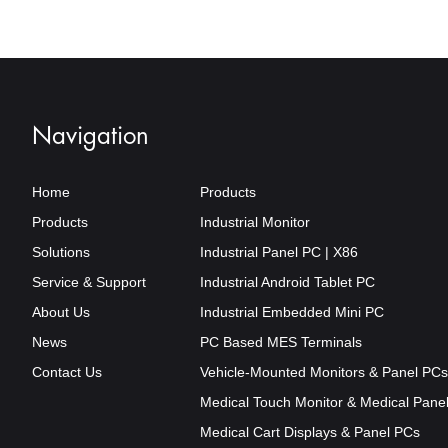
Mount
Avail
Navigation
Home
Products
Products
Industrial Monitor
Solutions
Industrial Panel PC | X86
Service & Support
Industrial Android Tablet PC
About Us
Industrial Embedded Mini PC
News
PC Based MES Terminals
Contact Us
Vehicle-Mounted Monitors & Panel PCs
Medical Touch Monitor & Medical Pane
Medical Cart Displays & Panel PCs