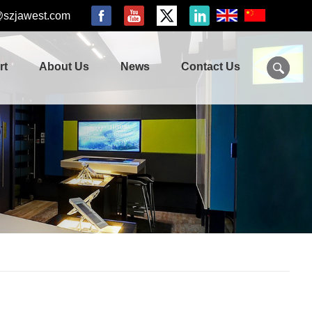
@szjawest.com
rt
About Us
News
Contact Us