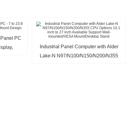
l Panel PC
Industrial Panel Computer with Alder
isplay,
Lake-N N97/N100/N150/N200/N355
sign
CPU Options 10.1 inch to 27 inch
Available Support Wall-
mounted/VESA Mount/Desktop Stand