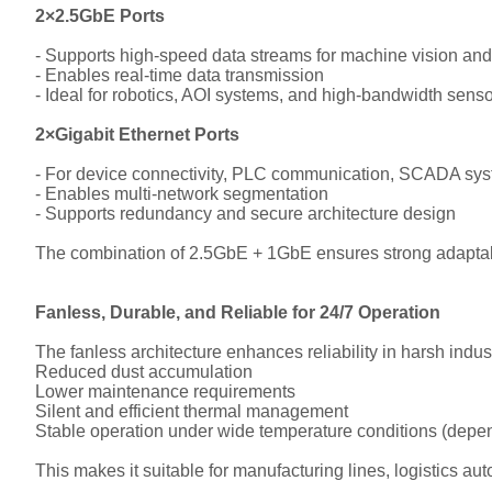
2×2.5GbE Ports
- Supports high-speed data streams for machine vision and
- Enables real-time data transmission
- Ideal for robotics, AOI systems, and high-bandwidth sens
2×Gigabit Ethernet Ports
- For device connectivity, PLC communication, SCADA syst
- Enables multi-network segmentation
- Supports redundancy and secure architecture design
The combination of 2.5GbE + 1GbE ensures strong adaptabi
Fanless, Durable, and Reliable for 24/7 Operation
The fanless architecture enhances reliability in harsh indust
Reduced dust accumulation
Lower maintenance requirements
Silent and efficient thermal management
Stable operation under wide temperature conditions (depen
This makes it suitable for manufacturing lines, logistics aut