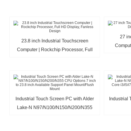
27 i
23.8 inch Industrial Touchscreen
Comput
Computer | Rockchip Processor, Full
HD Display, Fanless Design
Industrial Touch Screen PC with Alder
Industrial
Lake-N N97/N100/N150/N200/N355
CPU Options 7 inch to 23.8 inch
N97/N100
Available Support Panel Mount/Flush
Core i3/i5