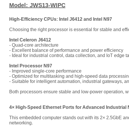
Model: JWS13-WIPC
High-Efficiency CPUs: Intel J6412 and Intel N97
Choosing the right processor is essential for stable and ef
Intel Celeron J6412
- Quad-core architecture
- Excellent balance of performance and power efficiency
- Ideal for industrial control, data collection, and IoT edge t
Intel Processor N97
- Improved single-core performance
- Optimized for multitasking and high-speed data processi
- Suitable for intelligent automation, industrial gateways,
Both processors ensure stable and low-power operation, whic
4× High-Speed Ethernet Ports for Advanced Industrial
This embedded computer stands out with its 2× 2.5GbE and 
networking.