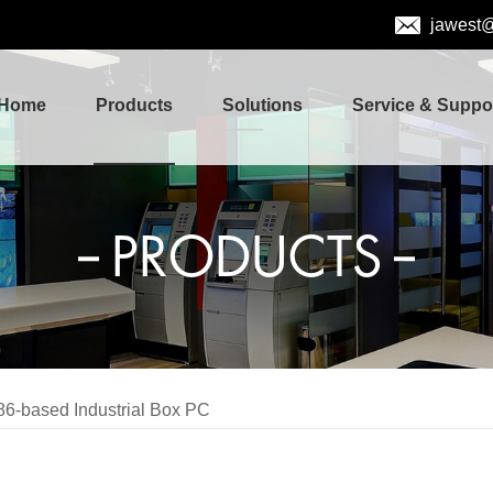
jawest
Home
Products
Solutions
Service & Suppo
PRODUCTS
86-based Industrial Box PC