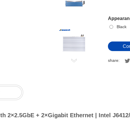
Appearanc
Black
Con
share:
 2×2.5GbE + 2×Gigabit Ethernet | Intel J6412