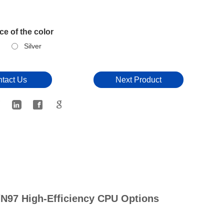
e of the color
Silver
tact Us
Next Product
/N97 High-Efficiency CPU Options