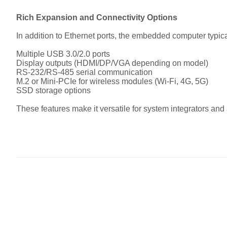
Rich Expansion and Connectivity Options
In addition to Ethernet ports, the embedded computer typica
Multiple USB 3.0/2.0 ports
Display outputs (HDMI/DP/VGA depending on model)
RS-232/RS-485 serial communication
M.2 or Mini-PCIe for wireless modules (Wi-Fi, 4G, 5G)
SSD storage options
These features make it versatile for system integrators an