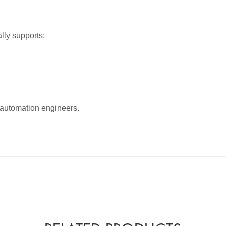
lly supports:
d automation engineers.