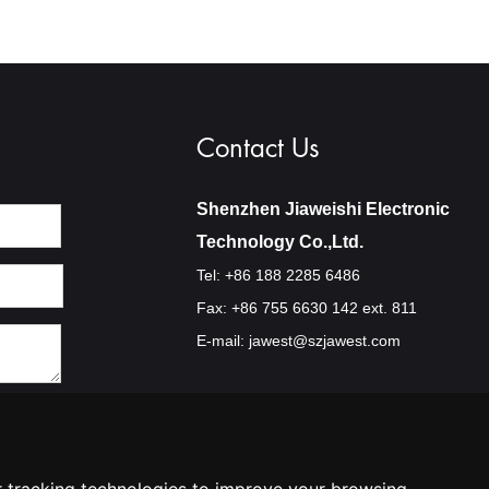
Contact Us
Shenzhen Jiaweishi Electronic
Technology Co.,Ltd.
Tel: +86 188 2285 6486
Fax: +86 755 6630 142 ext. 811
E-mail:
jawest@szjawest.com
Privacy Policy
Terms Of Service
Cookie Policy