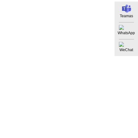
Teamas
WhatsApp
WeChat