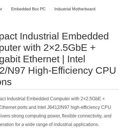
or
Embedded Box PC
Industrial Motherboard
act Industrial Embedded
uter with 2×2.5GbE +
abit Ethernet | Intel
2/N97 High-Efficiency CPU
ons
ct Industrial Embedded Computer with 2×2.5GbE +
Ethernet ports and Intel J6412/N97 high-efficiency CPU
livers strong computing power, flexible connectivity, and
ration for a wide range of industrial applications.