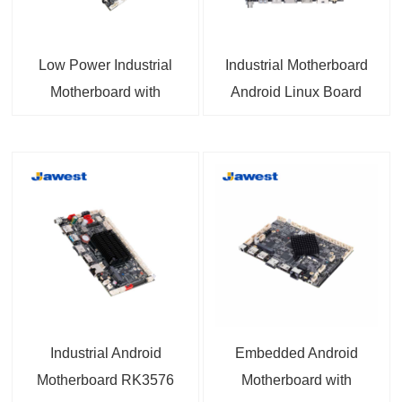
Low Power Industrial
Industrial Motherboard
Motherboard with
Android Linux Board
Allwinner A133 CPU for
RK3566 1 TOPS NPU
Embedded Systems
HDMI™ 2.0, 12-36V DC
IN 4K video, MIPI DSI,
eDP Support for
Industrial and
Embedded Projects
Industrial Android
Embedded Android
Motherboard RK3576
Motherboard with