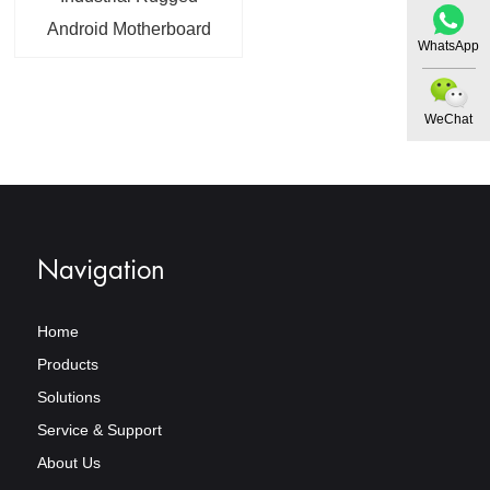
Android Motherboard
WhatsApp
Gigabit Ethernet Quad-
Core 64 Bit Android 14
WeChat
Navigation
Home
Products
Solutions
Service & Support
About Us