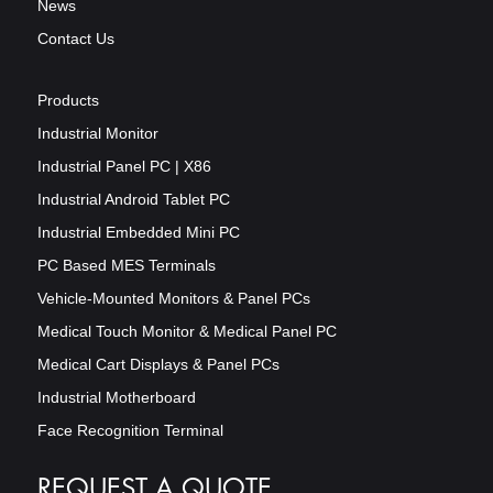
News
Contact Us
Products
Industrial Monitor
Industrial Panel PC | X86
Industrial Android Tablet PC
Industrial Embedded Mini PC
PC Based MES Terminals
Vehicle-Mounted Monitors & Panel PCs
Medical Touch Monitor & Medical Panel PC
Medical Cart Displays & Panel PCs
Industrial Motherboard
Face Recognition Terminal
REQUEST A QUOTE