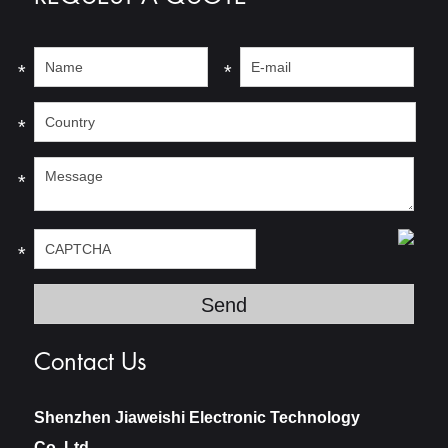
*
*
*
*
*
Contact Us
Shenzhen Jiaweishi Electronic Technology
Co.,Ltd.