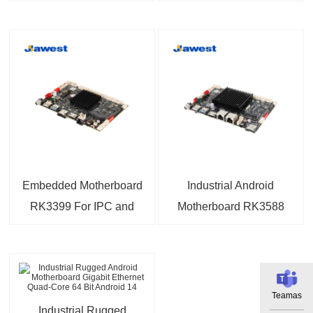
with 6TOPS NPU
RK3288 Quad-Core
Android 14 OS 4K
Processor 1.8GHz
Triple Screen Display
Motherboard For
For AIoT Industry
Industrial Control,
Process Control,
Machine Vision
Embedded Motherboard
Industrial Android
RK3399 For IPC and
Motherboard RK3588
IoT
with 5G Module For IoT
Applications
Teamas
Industrial Rugged