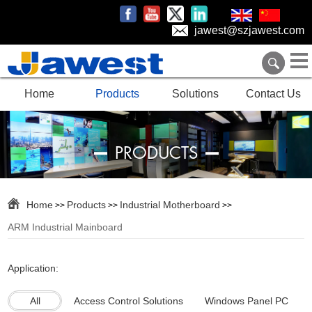
jawest@szjawest.com
Home
Products
Solutions
Contact Us
PRODUCTS
Home
Products
Industrial Motherboard
>>
>>
>>
ARM Industrial Mainboard
Application:
All
Access Control Solutions
Windows Panel PC