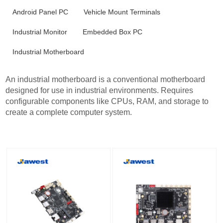
Android Panel PC
Vehicle Mount Terminals
Industrial Monitor
Embedded Box PC
Industrial Motherboard
An industrial motherboard is a conventional motherboard
designed for use in industrial environments. Requires
configurable components like CPUs, RAM, and storage to
create a complete computer system.