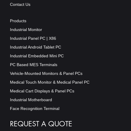
Contact Us
Products
Industrial Monitor
Industrial Panel PC | X86
Industrial Android Tablet PC
Industrial Embedded Mini PC
PC Based MES Terminals
Vehicle-Mounted Monitors & Panel PCs
Medical Touch Monitor & Medical Panel PC
Medical Cart Displays & Panel PCs
Industrial Motherboard
Face Recognition Terminal
REQUEST A QUOTE