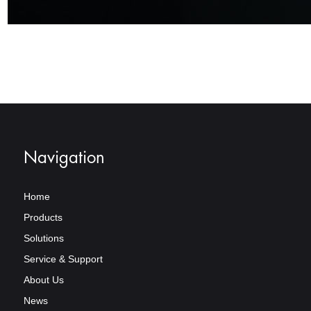
Navigation
Home
Products
Solutions
Service & Support
About Us
News