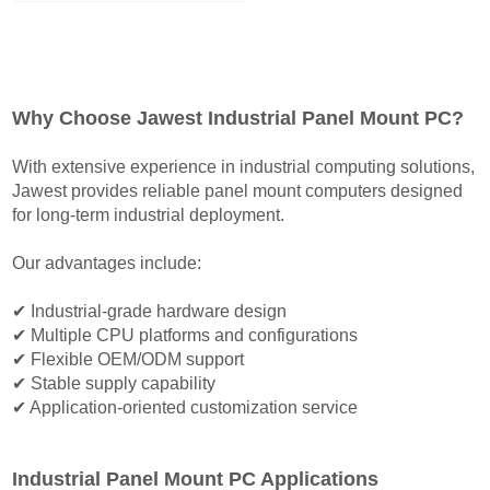
N97/N100/N150/N200/N355
CPU Options 7 inch to
23.8 inch Available
Support Panel
Why Choose Jawest Industrial Panel Mount PC?
Mount/Flush Mount
With extensive experience in industrial computing solutions,
Jawest provides reliable panel mount computers designed
for long-term industrial deployment.
Our advantages include:
✔ Industrial-grade hardware design
✔ Multiple CPU platforms and configurations
✔ Flexible OEM/ODM support
✔ Stable supply capability
✔ Application-oriented customization service
Industrial Panel Mount PC Applications