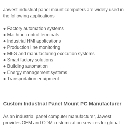
Jawest industrial panel mount computers are widely used in
the following applications
● Factory automation systems
● Machine control terminals
● Industrial HMI applications
● Production line monitoring
● MES and manufacturing execution systems
● Smart factory solutions
● Building automation
● Energy management systems
● Transportation equipment
Custom Industrial Panel Mount PC Manufacturer
As an industrial panel computer manufacturer, Jawest
provides OEM and ODM customization services for global