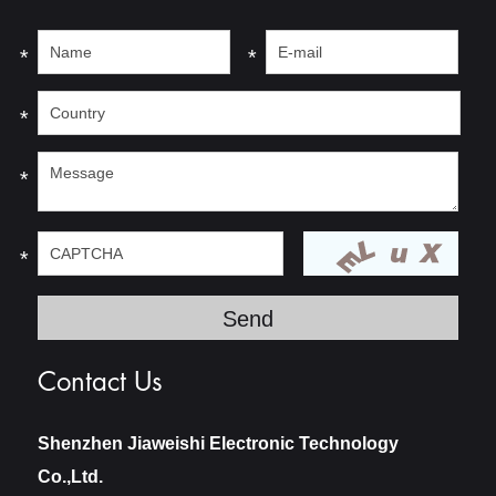
*
*
*
*
*
Contact Us
Shenzhen Jiaweishi Electronic Technology
Co.,Ltd.