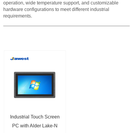
operation, wide temperature support, and customizable
hardware configurations to meet different industrial
requirements.
Industrial Touch Screen
PC with Alder Lake-N