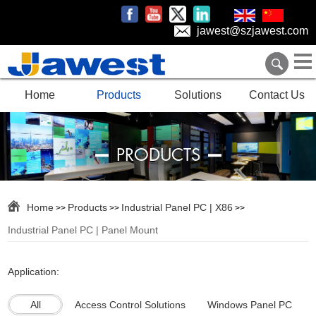
jawest@szjawest.com
Home
Products
Solutions
Contact Us
PRODUCTS
Home
Products
Industrial Panel PC | X86
>>
>>
>>
Industrial Panel PC | Panel Mount
Application:
All
Access Control Solutions
Windows Panel PC