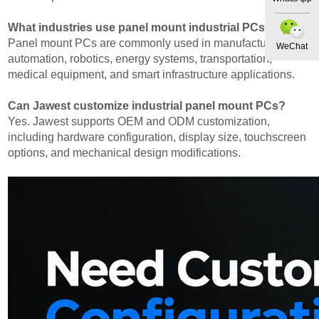
What industries use panel mount industrial PCs?
Panel mount PCs are commonly used in manufacturing
WeChat
automation, robotics, energy systems, transportation,
medical equipment, and smart infrastructure applications.
Can Jawest customize industrial panel mount PCs?
Yes. Jawest supports OEM and ODM customization,
including hardware configuration, display size, touchscreen
options, and mechanical design modifications.