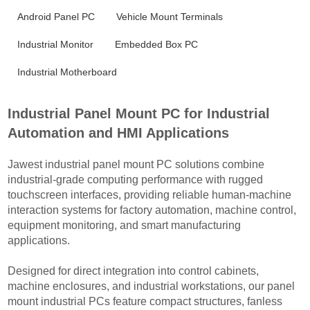
Android Panel PC
Vehicle Mount Terminals
Industrial Monitor
Embedded Box PC
Industrial Motherboard
Industrial Panel Mount PC for Industrial
Automation and HMI Applications
Jawest industrial panel mount PC solutions combine
industrial-grade computing performance with rugged
touchscreen interfaces, providing reliable human-machine
interaction systems for factory automation, machine control,
equipment monitoring, and smart manufacturing
applications.
Designed for direct integration into control cabinets,
machine enclosures, and industrial workstations, our panel
mount industrial PCs feature compact structures, fanless