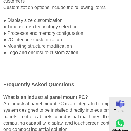
customers.
Customization options include the following items.
●
Display size customization
●
Touchscreen technology selection
●
Processor and memory configuration
●
I/O interface customization
●
Mounting structure modification
●
Logo and enclosure customization
Frequently Asked Questions
What is an industrial panel mount PC?
An industrial panel mount PC is an integrated computer
system designed to be installed directly into equipment
Teamas
panels, control cabinets, or industrial machines. It combines
computing capability, display, and touchscreen control into
one compact industrial solution.
WhatsApp