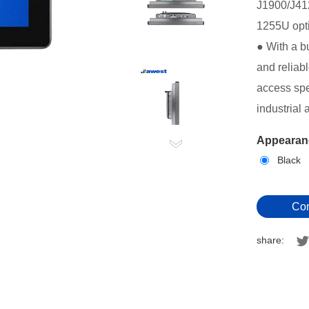
J1900/J41
1255U
opt
● With a b
and reliab
access spe
industrial 
Appearanc
Black
Con
share: