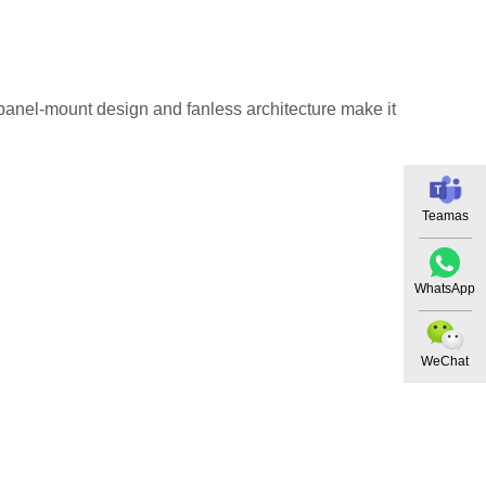
s panel-mount design and fanless architecture make it
Teamas
WhatsApp
WeChat