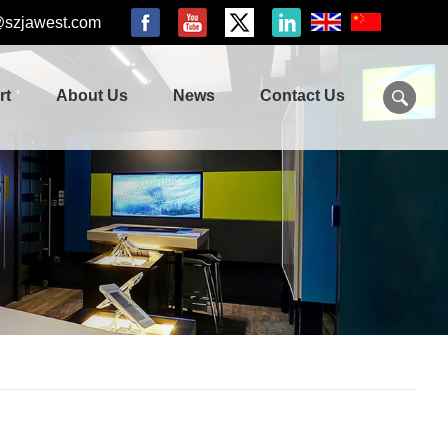
@szjawest.com
rt
About Us
News
Contact Us