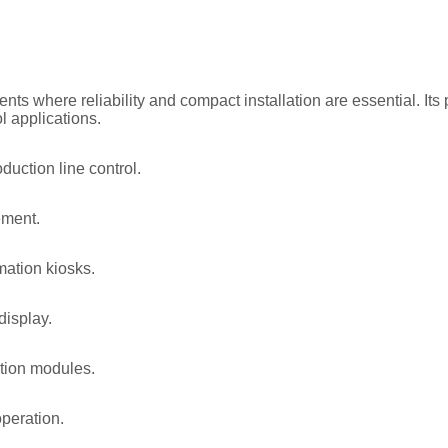
nts where reliability and compact installation are essential. It
l applications.
uction line control.
ement.
mation kiosks.
display.
tion modules.
operation.