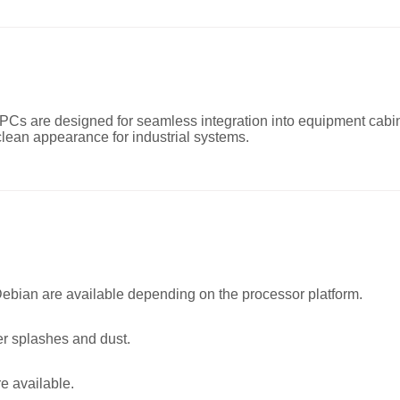
Cs are designed for seamless integration into equipment cabine
lean appearance for industrial systems.
ian are available depending on the processor platform.
er splashes and dust.
e available.