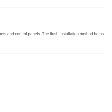
ts and control panels. The flush installation method helps