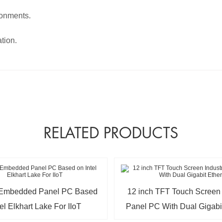
ronments.
tion.
RELATED PRODUCTS
h Embedded Panel PC Based
12 inch TFT Touch Screen I
tel Elkhart Lake For IIoT
Panel PC With Dual Gigabi