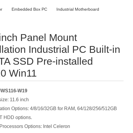
or
Embedded Box PC
Industrial Motherboard
 inch Panel Mount
llation Industrial PC Built-in
A SSD Pre-installed
0 Win11
 JWS116-W19
size: 11.6 inch
ation Options: 4/8/16/32GB for RAM, 64/128/256/512GB
T HDD options.
 Processors Options: Intel Celeron