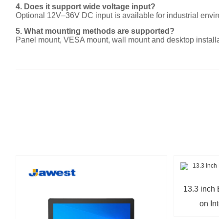
4. Does it support wide voltage input?
Optional 12V–36V DC input is available for industrial envi
5. What mounting methods are supported?
Panel mount, VESA mount, wall mount and desktop installa
13.3 inc
on In