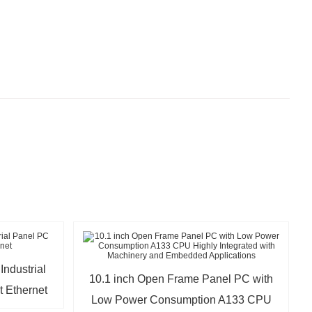
ndustrial
10.1 inch Open Frame Panel PC with
t Ethernet
Low Power Consumption A133 CPU