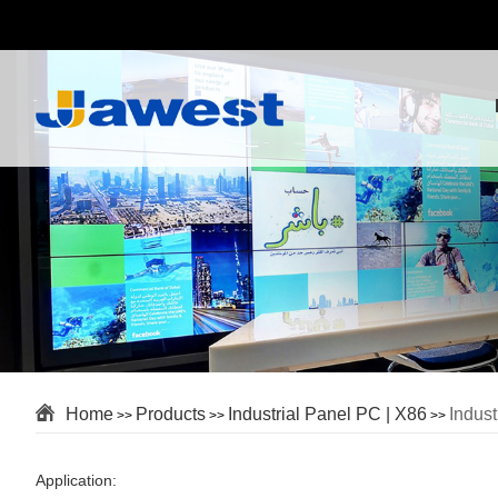
Home
Products
Industrial Panel PC | X86
Indus
>>
>>
>>
Application: