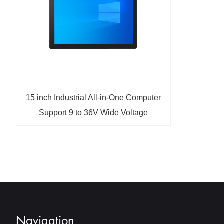
15 inch Industrial All-in-One Computer
Support 9 to 36V Wide Voltage
Operation
Navigation