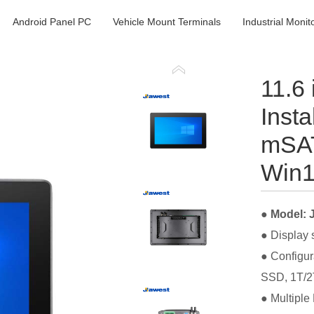
Android Panel PC
Vehicle Mount Terminals
Industrial Monit
11.6
Insta
mSAT
Win1
● Model:
● Display 
● Configur
SSD, 1T/2
● Multiple