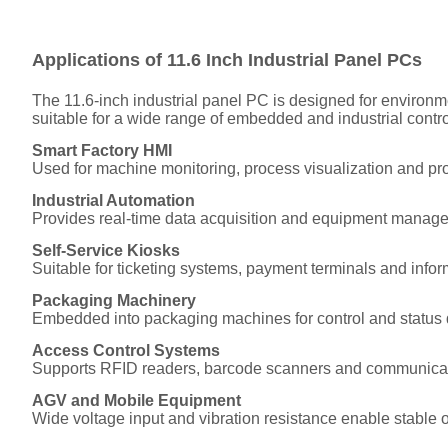
Applications of 11.6 Inch Industrial Panel PCs
The 11.6-inch industrial panel PC is designed for environme
suitable for a wide range of embedded and industrial contro
Smart Factory HMI
Used for machine monitoring, process visualization and prod
Industrial Automation
Provides real-time data acquisition and equipment manag
Self-Service Kiosks
Suitable for ticketing systems, payment terminals and infor
Packaging Machinery
Embedded into packaging machines for control and status 
Access Control Systems
Supports RFID readers, barcode scanners and communica
AGV and Mobile Equipment
Wide voltage input and vibration resistance enable stable 