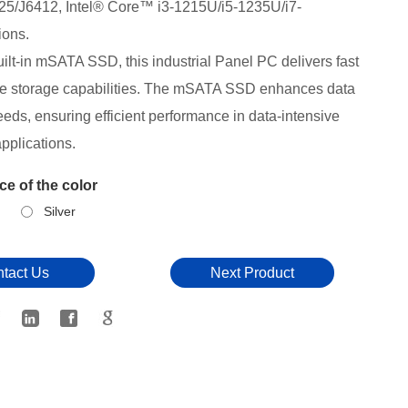
25/J6412,
Intel® Core™ i3-1215U/i5-1235U/i7-
ions.
uilt-in mSATA SSD, this industrial Panel PC delivers fast
le storage capabilities. The mSATA SSD enhances data
eds, ensuring efficient performance in data-intensive
applications.
e of the color
Silver
tact Us
Next Product