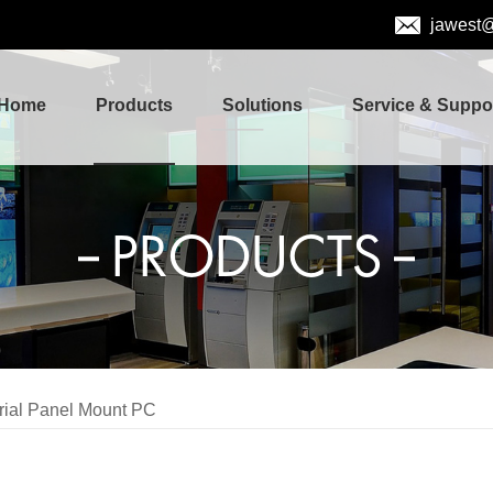
jawest
Home
Products
Solutions
Service & Suppo
PRODUCTS
trial Panel Mount PC