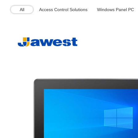
All
Access Control Solutions
Windows Panel PC