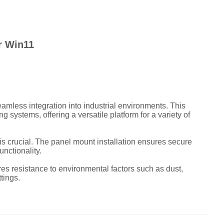
or Win11
eamless integration into industrial environments. This
ystems, offering a versatile platform for a variety of
 is crucial. The panel mount installation ensures secure
unctionality.
sures resistance to environmental factors such as dust,
tings.