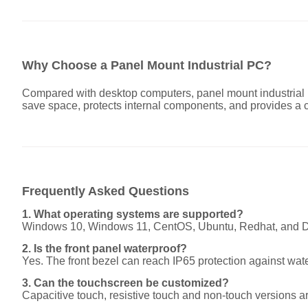
Why Choose a Panel Mount Industrial PC?
Compared with desktop computers, panel mount industrial P
save space, protects internal components, and provides a c
Frequently Asked Questions
1. What operating systems are supported?
Windows 10, Windows 11, CentOS, Ubuntu, Redhat, and Deb
2. Is the front panel waterproof?
Yes. The front bezel can reach IP65 protection against wat
3. Can the touchscreen be customized?
Capacitive touch, resistive touch and non-touch versions ar