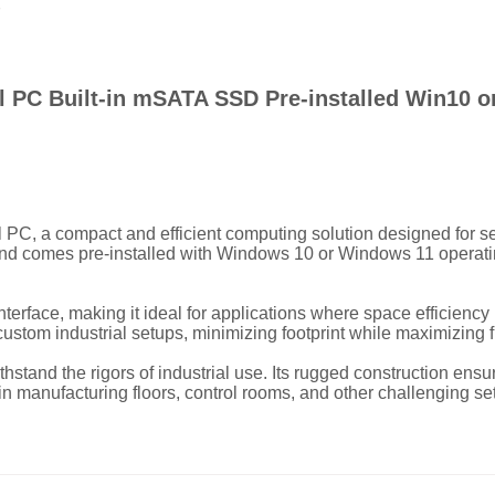
ial PC Built-in mSATA SSD Pre-installed Win10 
al PC, a compact and efficient computing solution designed for s
d comes pre-installed with Windows 10 or Windows 11 operating s
terface, making it ideal for applications where space efficiency
custom industrial setups, minimizing footprint while maximizing f
withstand the rigors of industrial use. Its rugged construction en
in manufacturing floors, control rooms, and other challenging set