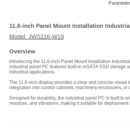
Description
Parameter
11.6-inch Panel Mount Installation Industr
Model: JWS116-W19
Overview
Introducing the 11.6-inch Panel Mount Installation Industri
industrial panel PC features built-in mSATA SSD storage an
industrial applications.
The 11.6-inch display provides a clear and concise visual in
integration into control cabinets, machinery enclosures
,
or 
Designed for durability, the industrial panel PC is built to 
moisture, and vibrations, making it suitable for deployment 