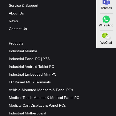
Service & Support
Teamas
About Us
News
WhatsApp
Contact Us
WeChat
Products
Industrial Monitor
Industrial Panel PC | X86
Industrial Android Tablet PC
Industrial Embedded Mini PC
PC Based MES Terminals
Vehicle-Mounted Monitors & Panel PCs
Medical Touch Monitor & Medical Panel PC
Medical Cart Displays & Panel PCs
Industrial Motherboard