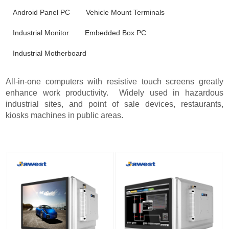
Android Panel PC
Vehicle Mount Terminals
Industrial Monitor
Embedded Box PC
Industrial Motherboard
All-in-one computers with resistive touch screens greatly
enhance work productivity. Widely used in hazardous
industrial sites, and point of sale devices, restaurants,
kiosks machines in public areas.