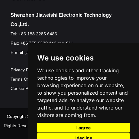
Shenzhen Jiaweishi Electronic Technology
Co.,Ltd.
Tel: +86 188 2285 6486
Fax: +86 755 6630 142 ext. 811
E-mail:
jawest@szjawest.com
We use cookies
We use cookies and other tracking
Privacy Policy
technologies to improve your
Terms Of Service
browsing experience on our website,
Cookie Policy
to show you personalized content and
targeted ads, to analyze our website
traffic, and to understand where our
visitors are coming from.
Copyright © Shenzhen Jawest Electronic Technology Co.,Ltd. All
Rights Reserved
Sitemap
| Powered by
Update
I agree
cookies preferences
I decline