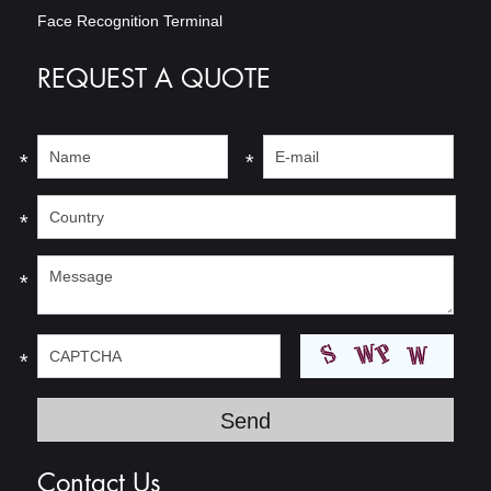
Face Recognition Terminal
REQUEST A QUOTE
*
*
*
*
*
Contact Us