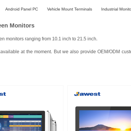
Android Panel PC
Vehicle Mount Terminals
Industrial Monit
reen Monitors
n monitors ranging from 10.1 inch to 21.5 inch.
s available at the moment. But we also provide OEM/ODM custom