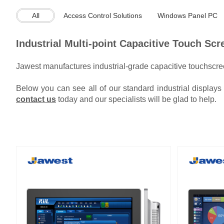
All
Access Control Solutions
Windows Panel PC
Industrial Multi-point Capacitive Touch Sc
Jawest manufactures industrial-grade capacitive touchscree
Below you can see all of our standard industrial display
contact us
today and our specialists will be glad to help.