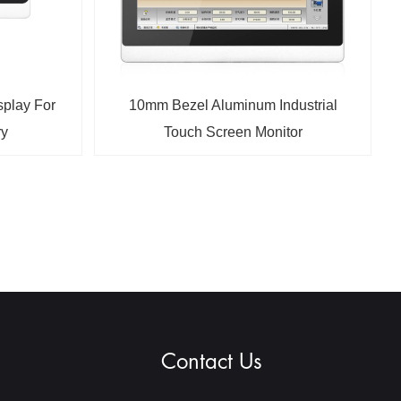
splay For
10mm Bezel Aluminum Industrial
ry
Touch Screen Monitor
Contact Us