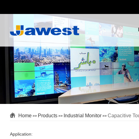
Home
Products
Industrial Monitor
Capacitive To
>>
>>
>>
Application: