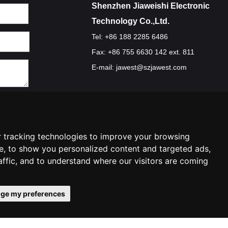
Shenzhen Jiaweishi Electronic
Technology Co.,Ltd.
Tel: +86 188 2285 6486
Fax: +86 755 6630 142 ext. 811
E-mail:
jawest@szjawest.com
Privacy Policy
Terms Of Service
Cookie Policy
 tracking technologies to improve your browsing
e, to show you personalized content and targeted ads,
affic, and to understand where our visitors are coming
ge my preferences
ences
Contact Us
|