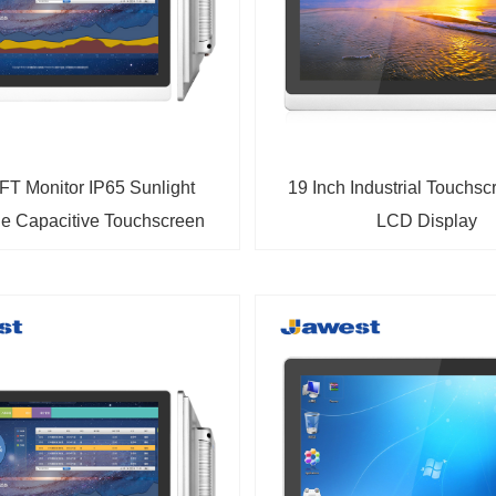
FT Monitor IP65 Sunlight
19 Inch Industrial Touchs
e Capacitive Touchscreen
LCD Display
dustrial Display Monitor