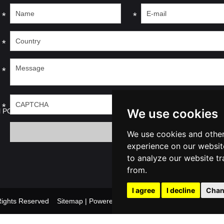
*
*
*
*
*
We use cookies
l PC
We use cookies and other
experience on our websit
to analyze our website tr
from.
I agree
I decline
Chan
l Rights Reserved
Sitemap
| Powered by
Update cookies prefer