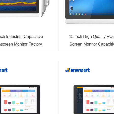
nch Industrial Capacitive
15 Inch High Quality PO
screen Monitor Factory
Screen Monitor Capacit
Wholesale Price
Backlit Multi-Touch Monito
HDMI Input