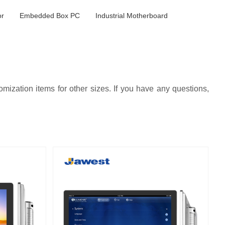
or
Embedded Box PC
Industrial Motherboard
ization items for other sizes. If you have any questions,