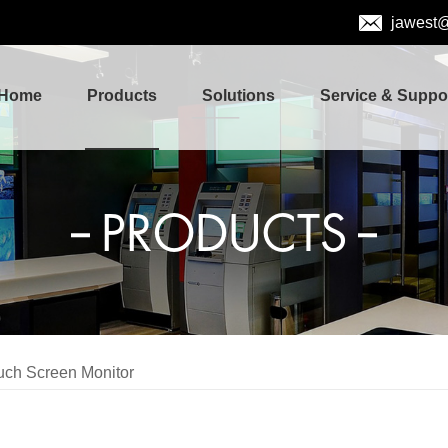
jawest
Home
Products
Solutions
Service & Suppo
PRODUCTS
uch Screen Monitor