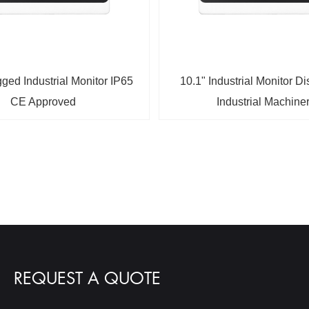
ged Industrial Monitor IP65
10.1" Industrial Monitor Di
CE Approved
Industrial Machine
REQUEST A QUOTE