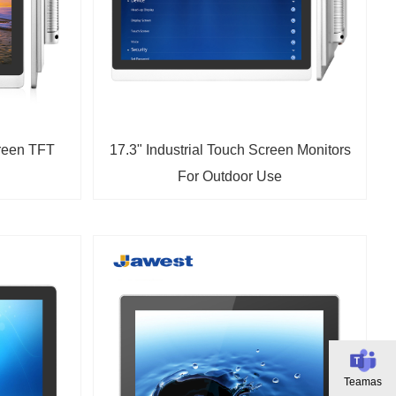
creen TFT
17.3" Industrial Touch Screen Monitors
For Outdoor Use
Teamas