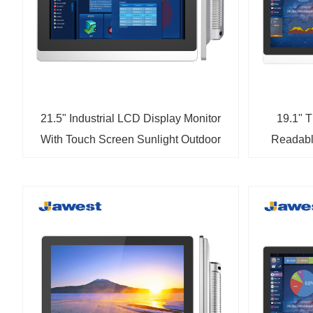
21.5" Industrial LCD Display Monitor
19.1" T
With Touch Screen Sunlight Outdoor
Readabl
Monitor
LCD In