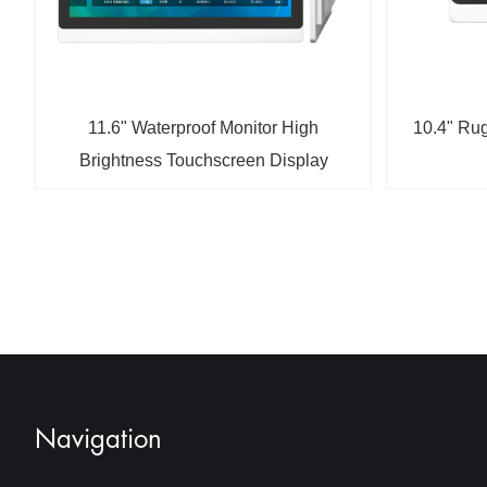
11.6" Waterproof Monitor High
10.4" Rug
Brightness Touchscreen Display
Navigation