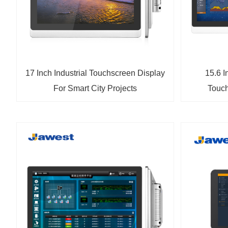
17 Inch Industrial Touchscreen Display
15.6 I
For Smart City Projects
Touch