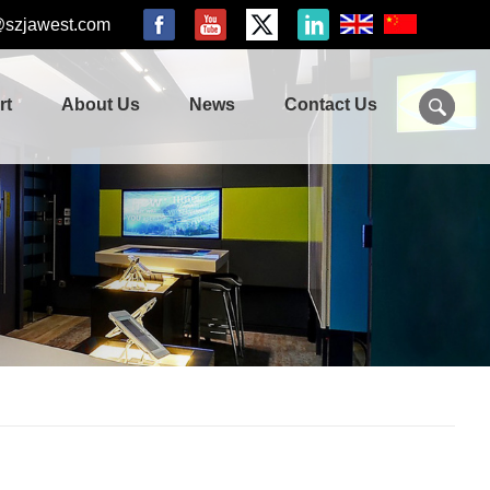
@szjawest.com
rt
About Us
News
Contact Us