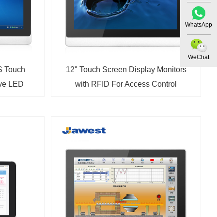
WhatsApp
WeChat
S Touch
12" Touch Screen Display Monitors
ive LED
with RFID For Access Control
r VGA and
Terminal