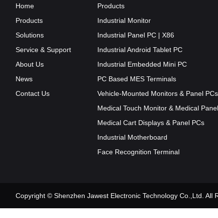
Home
Products
Products
Industrial Monitor
Solutions
Industrial Panel PC | X86
Service & Support
Industrial Android Tablet PC
About Us
Industrial Embedded Mini PC
News
PC Based MES Terminals
Contact Us
Vehicle-Mounted Monitors & Panel PCs
Medical Touch Monitor & Medical Pane
Medical Cart Displays & Panel PCs
Industrial Motherboard
Face Recognition Terminal
Copyright © Shenzhen Jawest Electronic Technology Co.,Ltd. Al