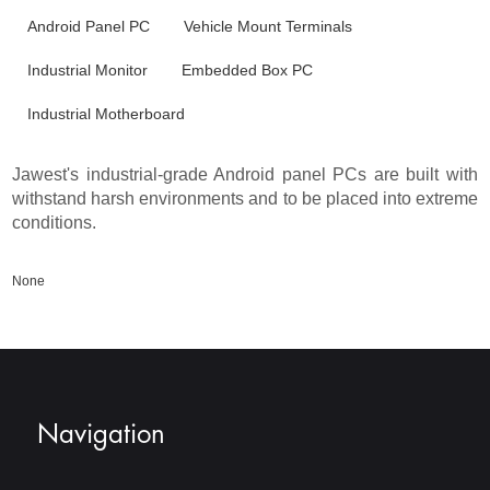
Android Panel PC
Vehicle Mount Terminals
Industrial Monitor
Embedded Box PC
Industrial Motherboard
Jawest's industrial-grade Android panel PCs are built with
withstand harsh environments and to be placed into extreme
conditions.
None
Navigation