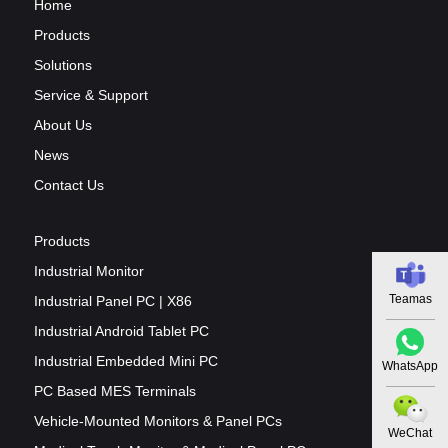
Home
Products
Solutions
Service & Support
About Us
News
Contact Us
Products
Industrial Monitor
Teamas
Industrial Panel PC | X86
Industrial Android Tablet PC
Industrial Embedded Mini PC
WhatsApp
PC Based MES Terminals
Vehicle-Mounted Monitors & Panel PCs
WeChat