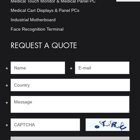
Medical Touch Monitor & Medical Panel PC
Medical Cart Displays & Panel PCs
Industrial Motherboard
Face Recognition Terminal
REQUEST A QUOTE
*
*
*
*
*