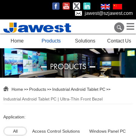
jawest@szjawest.com
Home
Products
Solutions
Contact Us
PRODUCTS
Home
Products
Industrial Android Tablet PC
>>
>>
>>
Industrial Android Tablet PC | Ultra-Thin Front Bezel
Application:
All
Access Control Solutions
Windows Panel PC