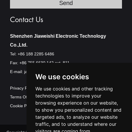
Contact Us
Shenzhen Jiaweishi Electronic Technology
Co.,Ltd.
Tel: +86 188 2285 6486
Fax: +86 755 6630 142 ext. 811
E-mail:
jawest@szjawest.com
We use cookies
Privacy Policy
We use cookies and other tracking
technologies to improve your
Terms Of Service
browsing experience on our website,
Cookie Policy
to show you personalized content and
targeted ads, to analyze our website
traffic, and to understand where our
visitors are coming from.