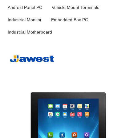
Android Panel PC
Vehicle Mount Terminals
Industrial Monitor
Embedded Box PC
Industrial Motherboard