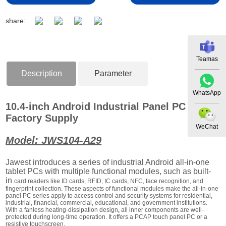
share:
Teamas
Description
Parameter
WhatsApp
10.4-inch Android Industrial Panel PC
Factory Supply
WeChat
Model: JWS104-A29
Jawest introduces a series of industrial Android all-in-one
tablet PCs with multiple functional modules, such as built-
in
card readers like ID cards, RFID, IC cards, NFC, face recognition, and
fingerprint collection. These aspects of functional modules make the all-in-one
panel PC series apply to access control and security systems for residential,
industrial, financial, commercial, educational, and government institutions.
With a fanless heating-dissipation design
,
all inner components are well-
protected during long-time operation. It offers a PCAP touch panel PC or a
resistive touchscreen.