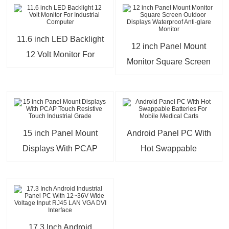
11.6 inch LED Backlight
12 inch Panel Mount
12 Volt Monitor For
Monitor Square Screen
Industrial Computer
Outdoor Displays
Waterproof Anti-glare
Monitor
15 inch Panel Mount
Android Panel PC With
Displays With PCAP
Hot Swappable
Touch Resistive Touch
Batteries For Mobile
Industrial Grade
Medical Carts
17.3 Inch Android