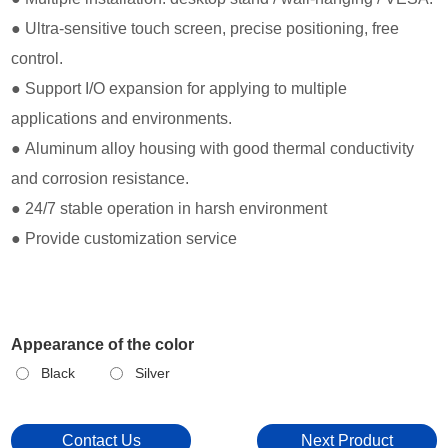
● Ultra-sensitive touch screen, precise positioning, free
control.
● Support I/O expansion for applying to multiple
applications and environments.
● Aluminum alloy housing with good thermal conductivity
and corrosion resistance.
● 24/7 stable operation in harsh environment
● Provide customization service
Appearance of the color
Black
Silver
Contact Us
Next Product