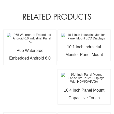
RELATED PRODUCTS
10.1 inch Industrial
IP65 Waterproof
Monitor Panel Mount
Embedded Android 6.0
LCD Displays
Industrial Panel PC
10.4 inch Panel Mount
Capacitive Touch
Displays With
HDMI/DVI/VGA