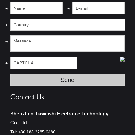
*
*
*
*
*
Contact Us
Shenzhen Jiaweishi Electronic Technology
Co.,Ltd.
Tel: +86 188 2285 6486