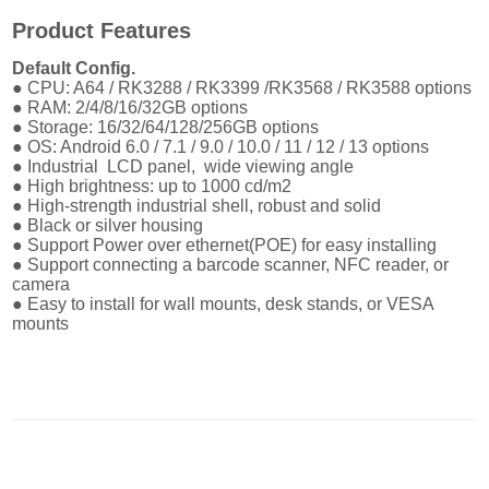
Product Features
Default Config.
● CPU: A64 / RK3288 / RK3399 /RK3568 / RK3588 options
● RAM: 2/4/8/16/32GB options
● Storage: 16/32/64/128/256GB options
● OS: Android 6.0 / 7.1 / 9.0 / 10.0 / 11 / 12 / 13 options
● Industrial LCD panel, wide viewing angle
●
High brightness: up to 1000 cd/m2
●
High-strength industrial shell, robust and solid
●
Black or silver housing
●
Support Power over ethernet(POE) for easy installing
●
Support connecting a barcode scanner, NFC reader, or
camera
● E
asy to install for wall mounts, desk stands, or VESA
mounts