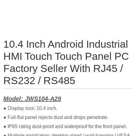
10.4 Inch Android Industrial
HMI Touch Touch Panel PC
Factory Seller With RJ45 /
RS232 / RS485
Model: JWS104-A29
● Display size: 10.4 inch.
● Full-flat panel rejects dust and drops penetrate.
● IP65 rating dust-proof and waterproof for the front panel.
● Multiple installation: desktop stand / wall-hanging / VESA.