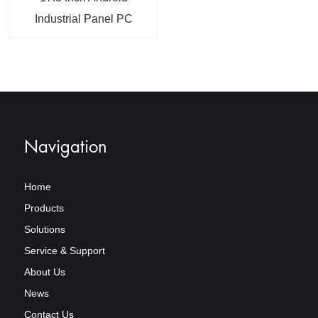
Industrial Panel PC
With 12~36V Wide
Voltage Input RJ45 LAN
VGA DVI Interface
Navigation
Home
Products
Solutions
Service & Support
About Us
News
Contact Us