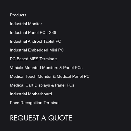
Products
Industrial Monitor
Industrial Panel PC | X86
Industrial Android Tablet PC
Industrial Embedded Mini PC
PC Based MES Terminals
Vehicle-Mounted Monitors & Panel PCs
Medical Touch Monitor & Medical Panel PC
Medical Cart Displays & Panel PCs
Industrial Motherboard
Face Recognition Terminal
REQUEST A QUOTE