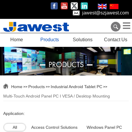
jawest@szjawest.com
Home
Products
Solutions
Contact Us
PRODUCTS
Home
Products
Industrial Android Tablet PC
>>
>>
>>
Multi-Touch Android Panel PC I VESA / Desktop Mounting
Application:
All
Access Control Solutions
Windows Panel PC