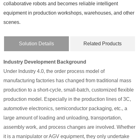
collaborative robots and becomes reliable intelligent
equipment in production workshops, warehouses, and other
scenes.
Solution Details
Related Products
Industry Development Background
Under Industry 4.0, the order process model of
manufacturing factories has changed from traditional mass
production to a short-cycle, small-batch, customized flexible
production model. Especially in the production lines of 3C,
automotive electronics, semiconductor packaging, etc., a
large amount of loading and unloading, transportation,
assembly work, and process changes are involved. Whether
it is a manipulator or AGV equipment, they only undertake