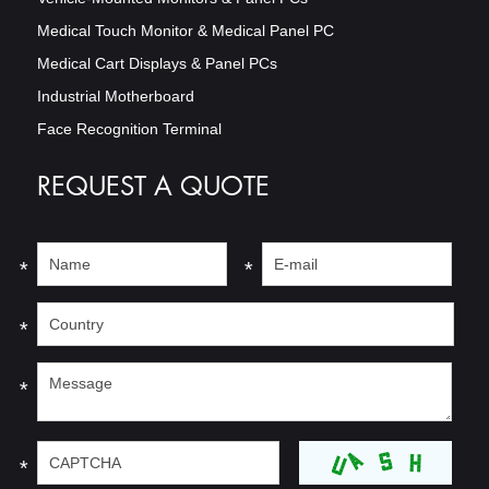
Medical Touch Monitor & Medical Panel PC
Medical Cart Displays & Panel PCs
Industrial Motherboard
Face Recognition Terminal
REQUEST A QUOTE
*
*
*
*
*