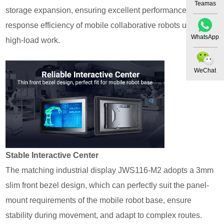
Teamas
storage expansion, ensuring excellent performance and
response efficiency of mobile collaborative robots under
WhatsApp
high-load work.
WeChat
Stable Interactive Ce
nte
r
The matching industrial display JWS116-M2 adopts a 3mm
slim front bezel design, which can perfectly suit the panel-
mount requirements of the mobile robot base, ensure
stability during movement, and adapt to complex routes.