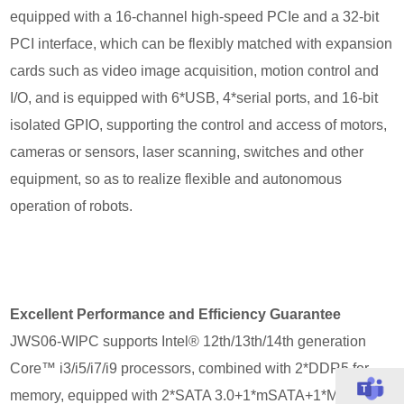
equipped with a 16-channel high-speed PCIe and a 32-bit
PCI interface, which can be flexibly matched with expansion
cards such as video image acquisition, motion control and
I/O, and is equipped with 6*USB, 4*serial ports, and 16-bit
isolated GPIO, supporting the control and access of motors,
cameras or sensors, laser scanning, switches and other
equipment, so as to realize flexible and autonomous
operation of robots.
Excellent Performance and Efficiency Guarantee
JWS06-WIPC supports Intel® 12th/13th/14th generation
Core™ i3/i5/i7/i9 processors, combined with 2*DDR5 for
memory, equipped with 2*SATA 3.0+1*mSATA+1*M.2 for