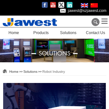
jawest@szjawest.com
Home
Products
Solutions
Contact Us
SOLUTIONS
Home
Solutions
Robot Industry
>>
>>