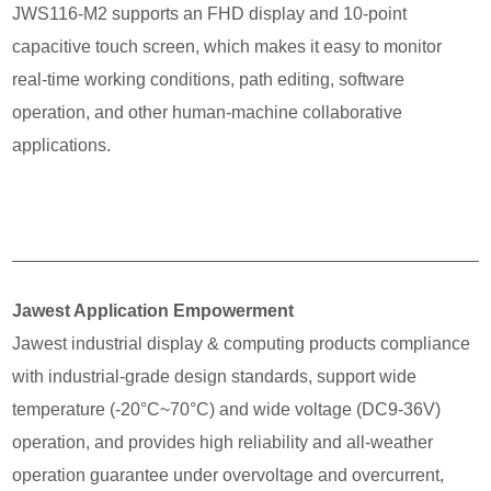
JWS116-M2 supports an FHD display and 10-point
capacitive touch screen, which makes it easy to monitor
real-time working conditions, path editing, software
operation, and other human-machine collaborative
applications.
Jawest Application Empowerment
Jawest industrial display & computing products compliance
with industrial-grade design standards, support wide
temperature (-20°C~70°C) and wide voltage (DC9-36V)
operation, and provides high reliability and all-weather
operation guarantee under overvoltage and overcurrent,