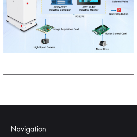
Navigation