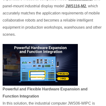
panel-mount industrial display model
JWS116-M2
,
which
accurately matches the application requirements of mobile
collaborative robots and becomes a reliable intelligent
equipment in production workshops, warehouses and other
scenes.
Powerful and Flexible Hardware Expansion and
Function Integration
In this solution, the industrial computer JWS06-WIPC is