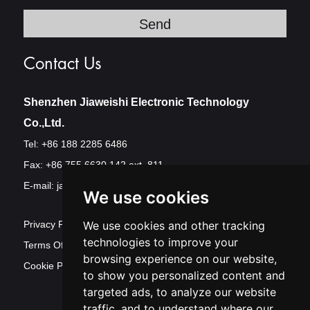
Contact Us
Shenzhen Jiaweishi Electronic Technology
Co.,Ltd.
Tel: +86 188 2285 6486
Fax: +86 755 6630 142 ext. 811
E-mail:
jawest@szjawest.com
We use cookies
Privacy Policy
We use cookies and other tracking
technologies to improve your
Terms Of Service
browsing experience on our website,
Cookie Policy
to show you personalized content and
targeted ads, to analyze our website
traffic, and to understand where our