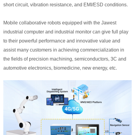
short circuit, vibration resistance, and EMI/ESD conditions.
Mobile collaborative robots equipped with the Jawest
industrial computer and industrial monitor can give full play
to their powerful performance and innovative value and
assist many customers in achieving commercialization in
the fields of precision machining, semiconductors, 3C and
automotive electronics, biomedicine, new energy, etc.