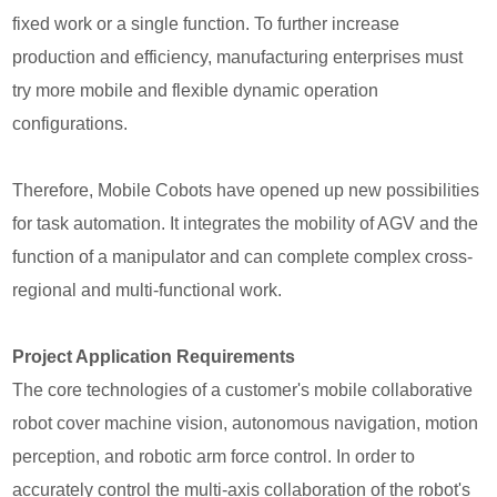
fixed work or a single function. To further increase
production and efficiency, manufacturing enterprises must
try more mobile and flexible dynamic operation
configurations.
Therefore, Mobile Cobots have opened up new possibilities
for task automation. It integrates the mobility of AGV and the
function of a manipulator and can complete complex cross-
regional and multi-functional work.
Project Application Requirements
The core technologies of a customer's mobile collaborative
robot cover machine vision, autonomous navigation, motion
perception, and robotic arm force control. In order to
accurately control the multi-axis collaboration of the robot's