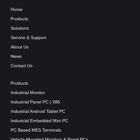
Home
Products
Solutions
Service & Support
About Us
News
Contact Us
Products
Industrial Monitor
Industrial Panel PC | X86
Industrial Android Tablet PC
Industrial Embedded Mini PC
PC Based MES Terminals
Vehicle-Mounted Monitors & Panel PCs