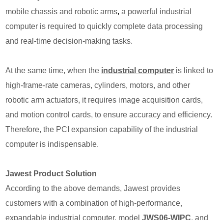
mobile chassis and robotic arms
,
a powerful industrial
computer is required to quickly complete data processing
and real-time decision-making tasks.
At the same time, when the
industrial computer
is
linked to
high-frame-rate cameras, cylinders, motors, and other
robotic arm actuators, it requires image acquisition cards,
and motion control cards, to ensure accuracy and efficiency.
Therefore, the PCI expansion capability of the industrial
computer is indispensable.
Jawest Product Solution
According to the above demands, Jawest provides
customers with a combination of high-performance,
expandable industrial computer, model
JWS06-WIPC
,
and