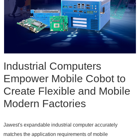
Industrial Computers
Empower Mobile Cobot to
Create Flexible and Mobile
Modern Factories
Jawest's expandable industrial computer accurately
matches the application requirements of mobile