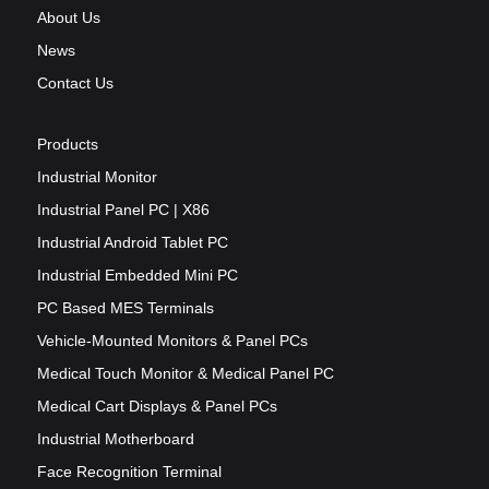
About Us
News
Contact Us
Products
Industrial Monitor
Industrial Panel PC | X86
Industrial Android Tablet PC
Industrial Embedded Mini PC
PC Based MES Terminals
Vehicle-Mounted Monitors & Panel PCs
Medical Touch Monitor & Medical Panel PC
Medical Cart Displays & Panel PCs
Industrial Motherboard
Face Recognition Terminal