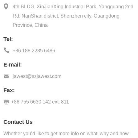
4th BLDG, XinJianXing Industrial Park, Yangguang 2nd
Rd, NanShan district, Shenzhen city, Guangdong
Province, China
Tel:
+86 188 2285 6486
E-mail:
jawest@szjawest.com
Fax:
+86 755 6630 142 ext. 811
Contact Us
Whether you’d like to get more info on what, why and how