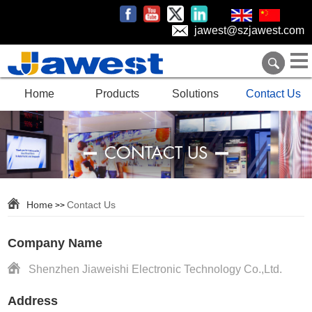
jawest@szjawest.com
Home
Products
Solutions
Contact Us
CONTACT US
Home
Contact Us
>>
Company Name
Shenzhen Jiaweishi Electronic Technology Co.,Ltd.
Address