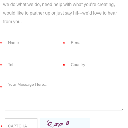
we do what we do, need help with what you’re creating,
would like to partner up or just say hi!---we’d love to hear
from you.
*
*
*
*
*
*
*