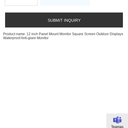
Product name: 12 inch Panel Mount Monitor Square Screen Outdoor Displays
Waterproof Anti-glare Monitor
Teamas