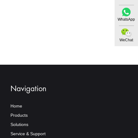
WhatsApp
WeChat
Navigation
Home
Products
Solutions
Service & Support