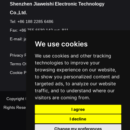
Shenzhen Jiaweishi Electronic Technology
Co.,Ltd.
Tel: +86 188 2285 6486
Fax: +86 755 6630 142 ext. 811
E-mail:
jawest@szjawest.com
We use cookies
Privacy Policy
We use cookies and other tracking
technologies to improve your
Terms Of Service
browsing experience on our website,
Cookie Policy
to show you personalized content and
targeted ads, to analyze our website
traffic, and to understand where our
visitors are coming from.
Copyright © Shenzhen Jawest Electronic Technology Co.,Ltd. All
Rights Reserved
Sitemap
| Powered by
Update
I agree
cookies preferences
I decline
Change my preferences
Contact Us
|