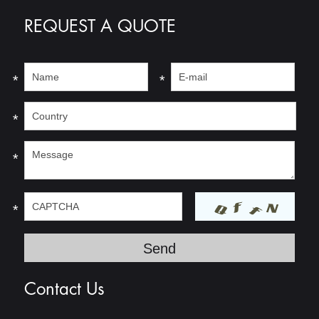
REQUEST A QUOTE
*
*
*
*
*
Contact Us