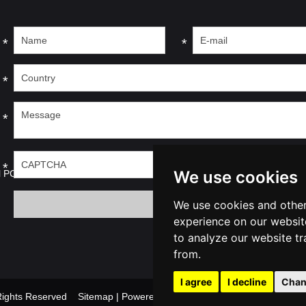
*
*
*
*
*
We use cookies
l PC
We use cookies and other
experience on our websit
to analyze our website tr
from.
I agree
I decline
Chan
l Rights Reserved
Sitemap
| Powered by
Update cookies prefer