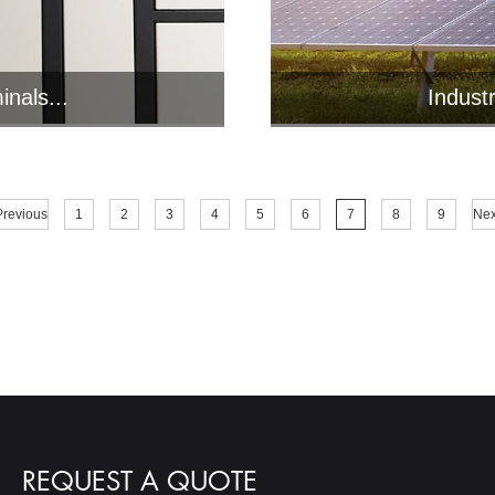
inals...
Indust
ts various
Jawest i
.
v
Previous
1
2
3
4
5
6
7
8
9
Nex
REQUEST A QUOTE