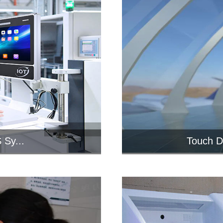
 Sy...
Touch D
 PCAP
Industria
...