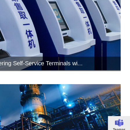
ing Self-Service Terminals wi...
field of self-service terminal equipment,
industrial tablet PCs are mo...
Teamas