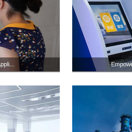
pli...
Empower
inals with
In the 