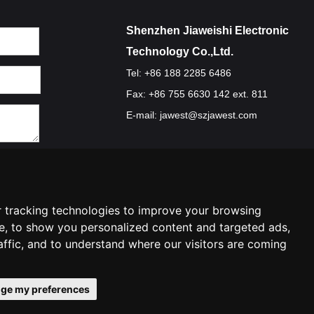
Shenzhen Jiaweishi Electronic
Technology Co.,Ltd.
Tel: +86 188 2285 6486
Fax: +86 755 6630 142 ext. 811
E-mail:
jawest@szjawest.com
Privacy Policy
Terms Of Service
Cookie Policy
 tracking technologies to improve your browsing
e, to show you personalized content and targeted ads,
affic, and to understand where our visitors are coming
ge my preferences
ences
Contact Us
|