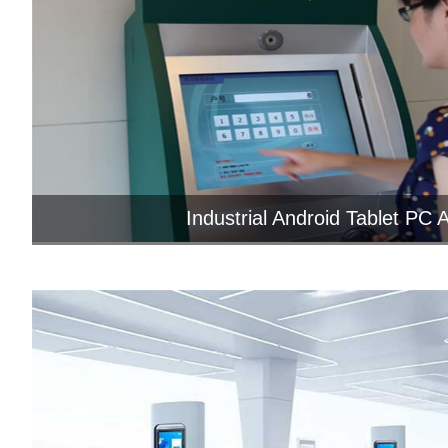
Industrial Android Tablet PC Ap
Enhancing Intelligent Self-Service Term
Industrial Android Tab...