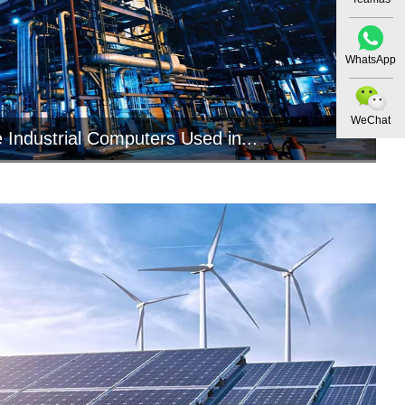
WhatsApp
WeChat
 Industrial Computers Used in...
ial computers play a crucial role in the
nstrumentation industry by pro...