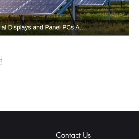
rial Displays and Panel PCs A...
ndustrial computing solutions integrate
arious functions such as visua...
t
Contact Us