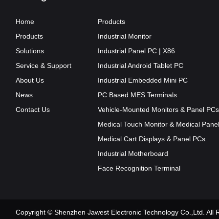
Home
Products
Products
Industrial Monitor
Solutions
Industrial Panel PC | X86
Service & Support
Industrial Android Tablet PC
About Us
Industrial Embedded Mini PC
News
PC Based MES Terminals
Contact Us
Vehicle-Mounted Monitors & Panel PCs
Medical Touch Monitor & Medical Pane
Medical Cart Displays & Panel PCs
Industrial Motherboard
Face Recognition Terminal
Copyright © Shenzhen Jawest Electronic Technology Co.,Ltd. Al