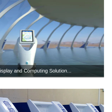
isplay and Computing Solution...
l panel PC provides intuitive service for
commercial service robots ...