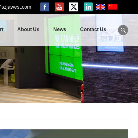
@szjawest.com
rt
About Us
News
Contact Us