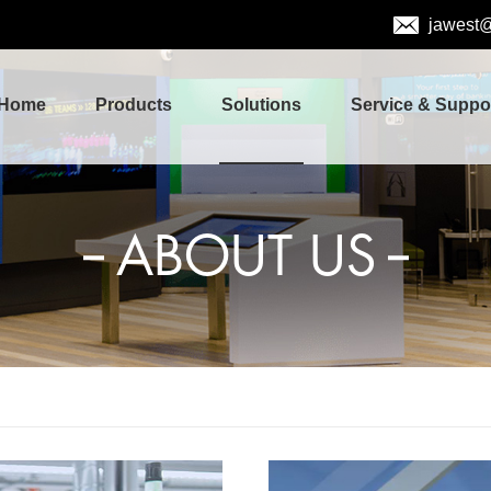
jawest
Home
Products
Solutions
Service & Suppo
ABOUT US