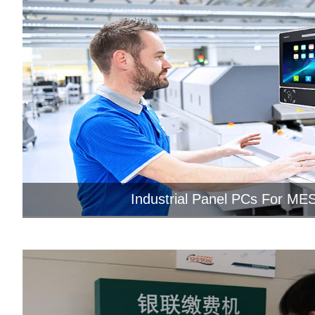
Industrial Panel PCs For MES
Jawest HMI panel PCs come with
touchscreens and Android OS tha