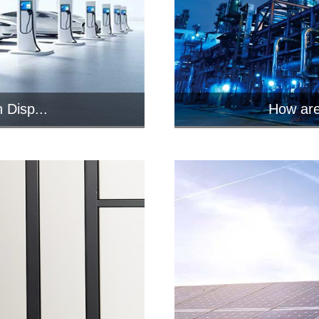
 Disp...
How are
n-computer
Industr
i