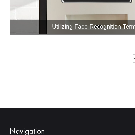
Utilizing Face Recognition Term
Jawest face recognition terminal suppor
modules, such as fingerprint ..
Navigation