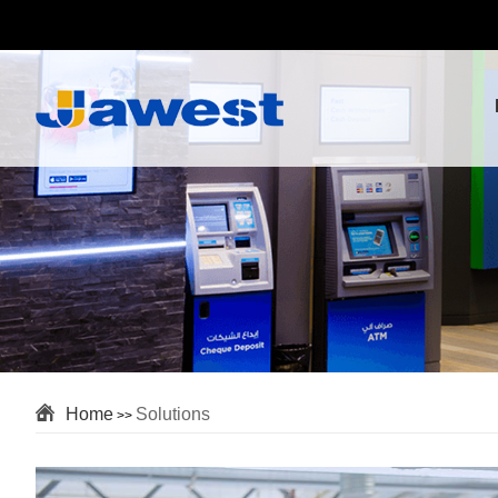
Home
Solutions
>>