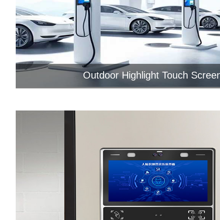
Outdoor Highlight Touch Screen
As the functional integration and huma
interaction part of the chargi...