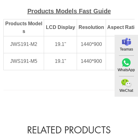
Products Models Fast Guide
Products Model
LCD Display
Resolution
Aspect Ratio
s
JWS191-M2
19.1"
1440*900
16:10
Teamas
JWS191-M5
19.1"
1440*900
16:10
WhatsApp
WeChat
RELATED PRODUCTS