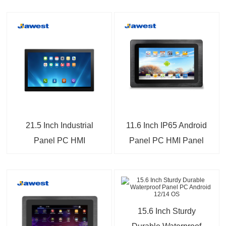
21.5 Inch Industrial
11.6 Inch IP65 Android
Panel PC HMI
Panel PC HMI Panel
Computer
PC For Industrial IoT
15.6 Inch Sturdy