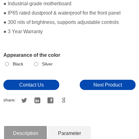
● Industrial-grade motherboard
● IP65 rated dustproof & waterproof for the front panel
● 300 nits of brightness, supports adjustable controls
● 3 Year Warranty
Appearance of the color
Black
Silver
Contact Us
Next Product
share:
Description
Parameter