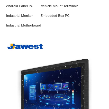
Android Panel PC
Vehicle Mount Terminals
Industrial Monitor
Embedded Box PC
Industrial Motherboard