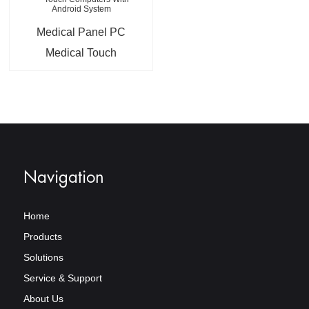
Medical Panel PC
Medical Touch
Computers With
Android System
Navigation
Home
Products
Solutions
Service & Support
About Us