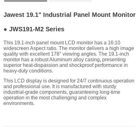
Jawest 19.1" Industrial Panel Mount Monitor
●
JWS191-M2 Series
This 19.1-inch panel mount LCD monitor has a 16:10
widescreen Aspect ratio. The monitor delivers a high image
quality with excellent 178° viewing angles. The 19.1-inch
monitor has a robust Aluminum alloy casing
,
presenting
superior heat-dispassion and shockproof performance in
heavy-duty conditions.
This LCD display is designed for 24/7 continuous operation
and professional use. It is manufactured with sturdy
industrial-grade components, guaranteeing long-time
operation in the most challenging and complex
environments.