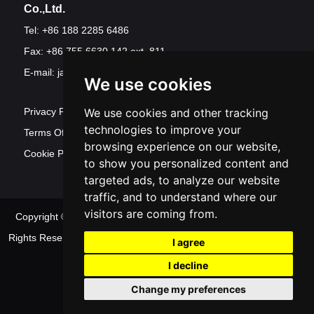
Co.,Ltd.
Tel: +86 188 2285 6486
Fax: +86 755 6630 142 ext. 811
E-mail:
jawest@szjawest.com
We use cookies
Privacy Policy
We use cookies and other tracking
technologies to improve your
Terms Of Service
browsing experience on our website,
Cookie Policy
to show you personalized content and
targeted ads, to analyze our website
traffic, and to understand where our
visitors are coming from.
Copyright © Shenzhen Jawest Electronic Technology Co.,Ltd. All
Rights Reserved
Sitemap
| Powered by
Update
I agree
cookies preferences
I decline
Change my preferences
Contact Us
|