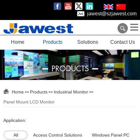
jawest@szjawest.com
Home
Products
Solutions
Contact Us
PRODUCTS
Home
Products
Industrial Monitor
>>
>>
>>
Panel Mount LCD Monitor
Application:
All
Access Control Solutions
Windows Panel PC