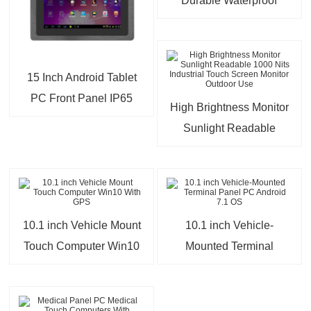
Durable Waterproof
Panel PC Android 12/14
OS
15 Inch Android Tablet
PC Front Panel IP65
High Brightness Monitor
Waterproof Fanless
Sunlight Readable
Industrial Touch PC
1000 Nits Industrial
Touch Screen Monitor
Outdoor Use
10.1 inch Vehicle Mount
10.1 inch Vehicle-
Touch Computer Win10
Mounted Terminal
With GPS
Panel PC Android 7.1
OS