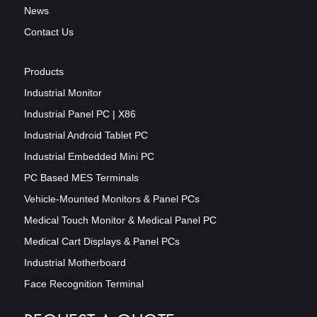
News
Contact Us
Products
Industrial Monitor
Industrial Panel PC | X86
Industrial Android Tablet PC
Industrial Embedded Mini PC
PC Based MES Terminals
Vehicle-Mounted Monitors & Panel PCs
Medical Touch Monitor & Medical Panel PC
Medical Cart Displays & Panel PCs
Industrial Motherboard
Face Recognition Terminal