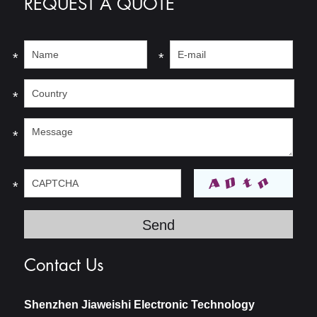
REQUEST A QUOTE
*
*
*
*
*
Contact Us
Shenzhen Jiaweishi Electronic Technology