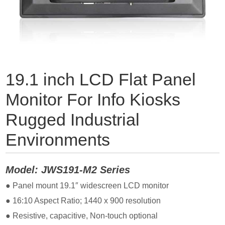
19.1 inch LCD Flat Panel
Monitor For Info Kiosks
Rugged Industrial
Environments
Model: JWS191-M2 Series
● Panel mount 19.1″ widescreen LCD monitor
● 16:10 Aspect Ratio; 1440
x 900 resolution
● Resistive, capacitive, Non-touch optional