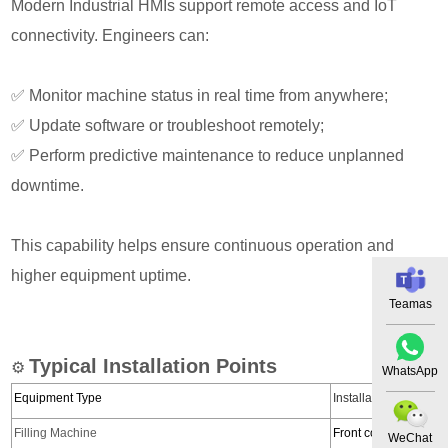
Modern Industrial HMIs support remote access and IoT
connectivity. Engineers can:
✅
Monitor machine status in real time from anywhere;
✅
Update software or troubleshoot remotely;
✅
Perform predictive maintenance to reduce unplanned
downtime.
This capability helps ensure continuous operation and
higher equipment uptime.
Teamas
Typical Installation Points
⚙️
WhatsApp
Equipment Type
Installation Position
Filling Machine
Front control panel
WeChat