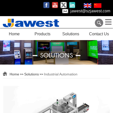
jawest@szjawest.com
Home
Products
Solutions
Contact Us
SOLUTIONS
Home
Solutions
Industrial Automation
>>
>>