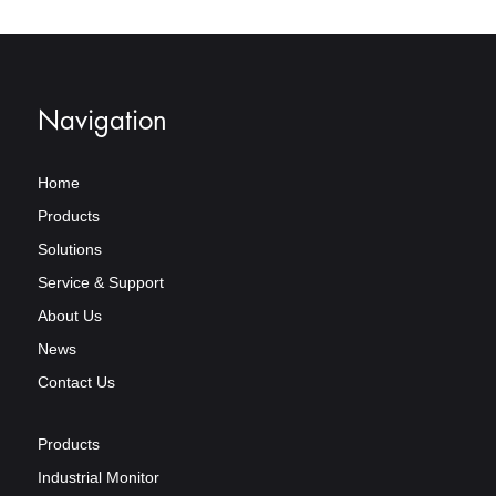
Navigation
Home
Products
Solutions
Service & Support
About Us
News
Contact Us
Products
Industrial Monitor