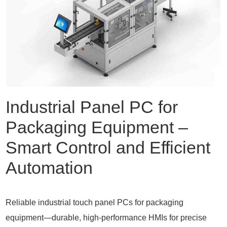
Industrial Panel PC for
Packaging Equipment –
Smart Control and Efficient
Automation
Reliable industrial touch panel PCs for packaging
equipment—durable, high-performance HMIs for precise