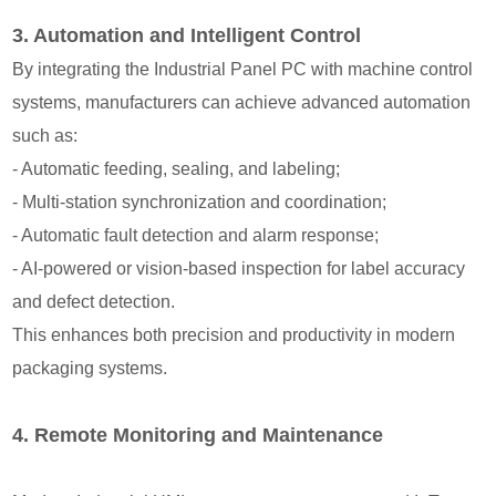
3. Automation and Intelligent Control
By integrating the Industrial Panel PC with machine control
systems, manufacturers can achieve advanced automation
such as:
- Automatic feeding, sealing, and labeling;
- Multi-station synchronization and coordination;
- Automatic fault detection and alarm response;
- AI-powered or vision-based inspection for label accuracy
and defect detection.
This enhances both precision and productivity in modern
packaging systems.
4. Remote Monitoring and Maintenance