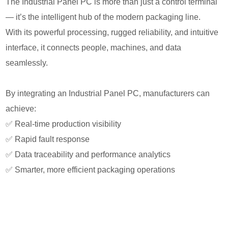
The Industrial Panel PC is more than just a control terminal
— it’s the intelligent hub of the modern packaging line.
With its powerful processing, rugged reliability, and intuitive
interface, it connects people, machines, and data
seamlessly.
By integrating an Industrial Panel PC, manufacturers can
achieve:
✅ Real-time production visibility
✅ Rapid fault response
✅ Data traceability and performance analytics
✅ Smarter, more efficient packaging operations