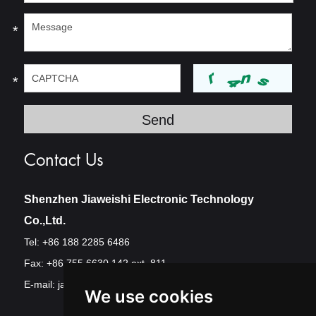
*
*
Contact Us
Shenzhen Jiaweishi Electronic Technology
Co.,Ltd.
Tel: +86 188 2285 6486
Fax: +86 755 6630 142 ext. 811
E-mail:
jawest@szjawest.com
We use cookies