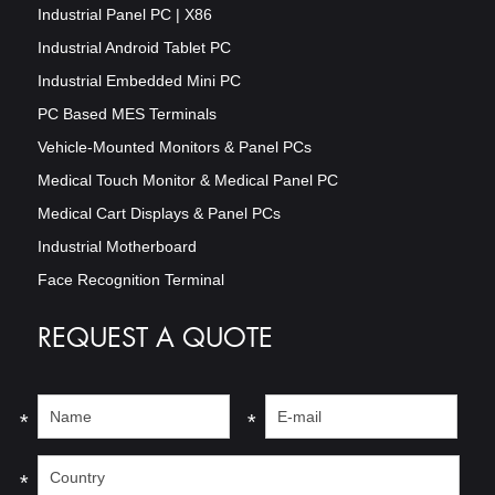
Industrial Panel PC | X86
Industrial Android Tablet PC
Industrial Embedded Mini PC
PC Based MES Terminals
Vehicle-Mounted Monitors & Panel PCs
Medical Touch Monitor & Medical Panel PC
Medical Cart Displays & Panel PCs
Industrial Motherboard
Face Recognition Terminal
REQUEST A QUOTE
*
*
*