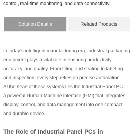
control, real-time monitoring, and data connectivity.
Solution Details
Related Products
In today’s intelligent manufacturing era, industrial packaging
equipment plays a vital role in ensuring productivity,
accuracy, and quality. From filling and sealing to labeling
and inspection, every step relies on precise automation.
At the heart of these systems lies the Industrial Panel PC —
a powerful Human-Machine Interface (HMI) that integrates
display, control, and data management into one compact
and durable device.
The Role of Industrial Panel PCs in