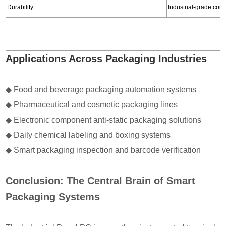
Durability
Industrial-grade comp
Applications Across Packaging Industries
◆
Food and beverage packaging automation systems
◆
Pharmaceutical and cosmetic packaging lines
◆ Electronic component anti-static packaging solutions
◆
Daily chemical labeling and boxing systems
◆
Smart packaging inspection and barcode verification
Conclusion: The Central Brain of Smart
Packaging Systems