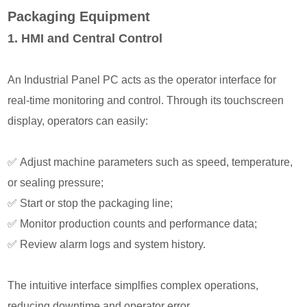
Packaging Equipment
1. HMI and Central Control
An Industrial Panel PC acts as the operator interface for
real-time monitoring and control. Through its touchscreen
display, operators can easily:
✅
Adjust machine parameters such as speed, temperature,
or sealing pressure;
✅
Start or stop the packaging line;
✅
Monitor production counts and performance data;
✅
Review alarm logs and system history.
The intuitive interface simplfies complex operations,
reducing downtime and operator error.