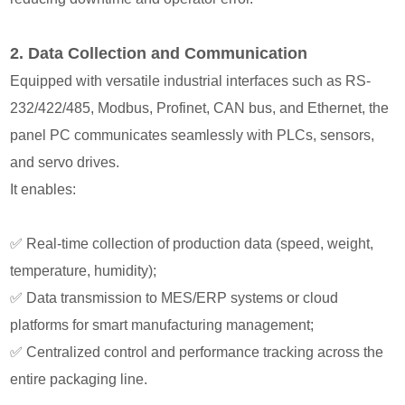
2️. Data Collection and Communication
Equipped with versatile industrial interfaces such as RS-
232/422/485, Modbus, Profinet, CAN bus, and Ethernet, the
panel PC communicates seamlessly with PLCs, sensors,
and servo drives.
It enables:
✅
Real-time collection of production data (speed, weight,
temperature, humidity);
✅
Data transmission to MES/ERP systems or cloud
platforms for smart manufacturing management;
✅
Centralized control and performance tracking across the
entire packaging line.