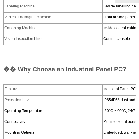
Labeling Machine
Beside labelling hea
Vertical Packaging Machine
Front or side panel
Cartoning Machine
Inside control cabine
Vision Inspection Line
Central console
�� Why Choose an Industrial Panel PC?
Feature
Industrial Panel PC
Protection Level
IP65/IP66 dust and w
Operating Temperature
-20°C ~ 60°C, 24/7 o
Connectivity
Multiple serial port
Mounting Options
Embedded, wall-moun