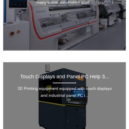
many textile automation appli...
Touch Displays and Panel PC Help 3...
3D Printing equipment equipped with touch displays
and industrial panel PC i...