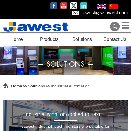
jawest@szjawest.com
Home
Products
Solutions
Contact Us
SOLUTIONS
Home
Solutions
Industrial Automation
>>
>>
Industrial Monitor Applied to Textil...
Jawest industrial touch monitors are suitable for