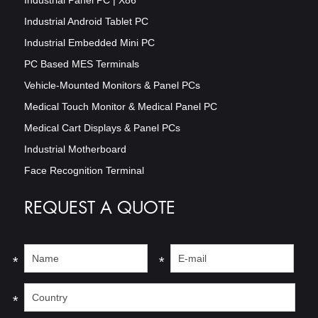
Industrial Android Tablet PC
Industrial Embedded Mini PC
PC Based MES Terminals
Vehicle-Mounted Monitors & Panel PCs
Medical Touch Monitor & Medical Panel PC
Medical Cart Displays & Panel PCs
Industrial Motherboard
Face Recognition Terminal
REQUEST A QUOTE
*
*
*