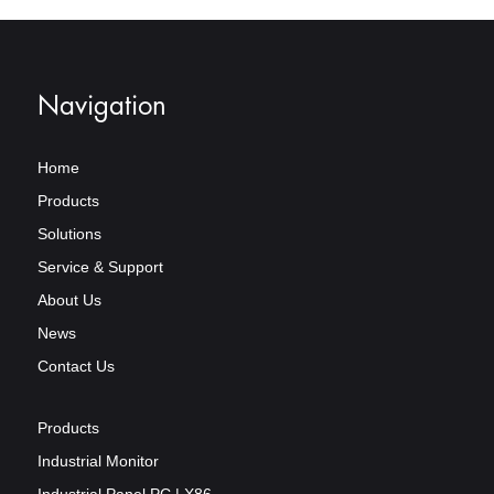
Navigation
Home
Products
Solutions
Service & Support
About Us
News
Contact Us
Products
Industrial Monitor
Industrial Panel PC | X86