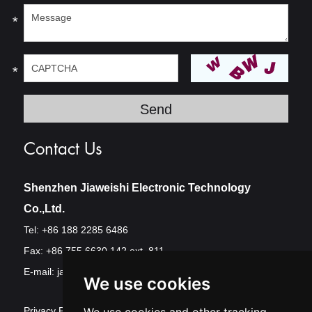
*
*
Contact Us
Shenzhen Jiaweishi Electronic Technology
Co.,Ltd.
Tel: +86 188 2285 6486
Fax: +86 755 6630 142 ext. 811
E-mail:
jawest@szjawest.com
We use cookies
Privacy Policy