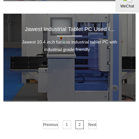
WeChat
Jawest Industrial Tablet PC Used I...
Jawest 10.4 inch fanless industrial tablet PC with
industrial grade friendly ...
Previous
1
2
Next