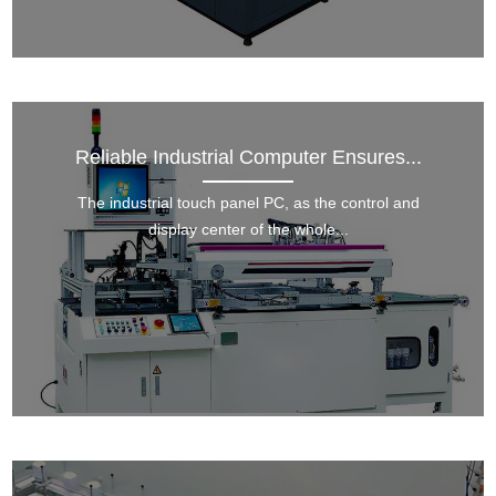
Reliable Industrial Computer Ensures...
The industrial touch panel PC, as the control and
display center of the whole...