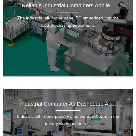
Reliable Industrial Computers Applie...
The industrial all-in-one panel PC embedded into the
food processing equipmen...
Industrial Computer As Dashboard Ap...
Industrial all-in-one panel PC as the dashboard in the
factory workshop to re...