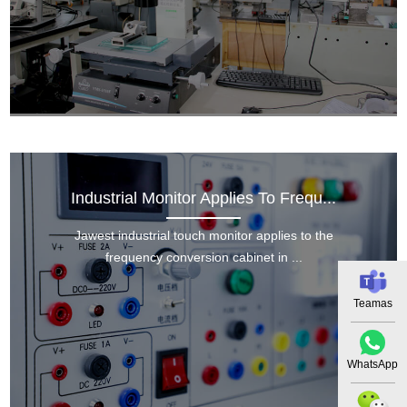
Industrial Monitor Applies To Frequ...
Jawest industrial touch monitor applies to the
frequency conversion cabinet in ...
Teamas
WhatsApp