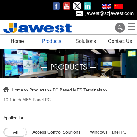
jawest@szjawest.com
Home
Products
Solutions
Contact Us
PRODUCTS
Home
Products
PC Based MES Terminals
>>
>>
>>
10.1 inch MES Panel PC
Application:
All
Access Control Solutions
Windows Panel PC