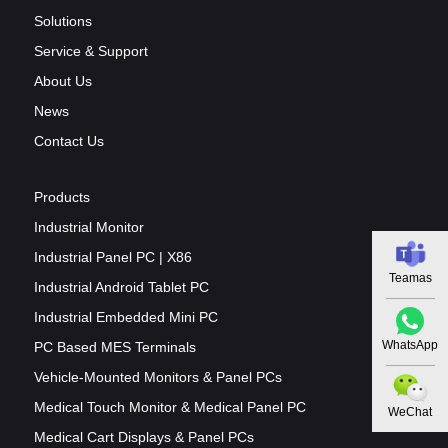
Solutions
Service & Support
About Us
News
Contact Us
Products
Industrial Monitor
Industrial Panel PC | X86
Teamas
Industrial Android Tablet PC
Industrial Embedded Mini PC
WhatsApp
PC Based MES Terminals
Vehicle-Mounted Monitors & Panel PCs
Medical Touch Monitor & Medical Panel PC
WeChat
Medical Cart Displays & Panel PCs