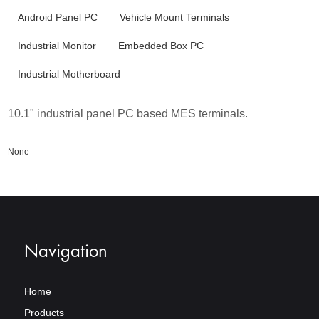
Android Panel PC
Vehicle Mount Terminals
Industrial Monitor
Embedded Box PC
Industrial Motherboard
10.1" industrial panel PC based MES terminals.
None
Navigation
Home
Products