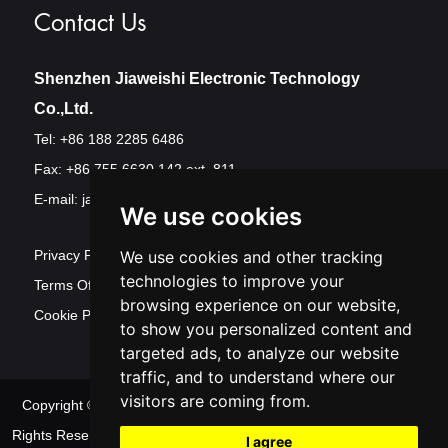
Contact Us
Shenzhen Jiaweishi Electronic Technology
Co.,Ltd.
Tel: +86 188 2285 6486
Fax: +86 755 6630 142 ext. 811
E-mail:
jawest@szjawest.com
We use cookies
Privacy Policy
We use cookies and other tracking
technologies to improve your
Terms Of Service
browsing experience on our website,
Cookie Policy
to show you personalized content and
targeted ads, to analyze our website
traffic, and to understand where our
visitors are coming from.
Copyright © Shenzhen Jawest Electronic Technology Co.,Ltd. All
Rights Reserved
Sitemap
| Powered by
Update
I agree