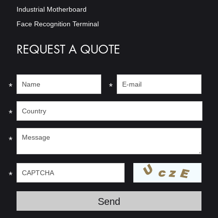
Industrial Motherboard
Face Recognition Terminal
REQUEST A QUOTE
*
*
*
*
*