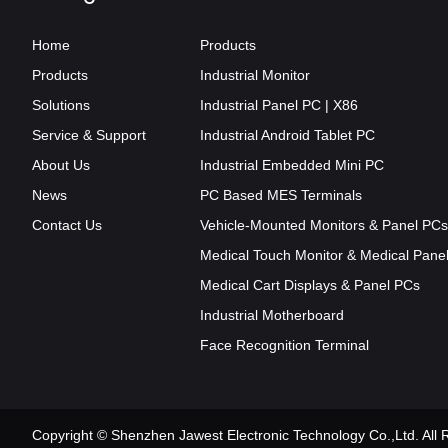
Home
Products
Products
Industrial Monitor
Solutions
Industrial Panel PC | X86
Service & Support
Industrial Android Tablet PC
About Us
Industrial Embedded Mini PC
News
PC Based MES Terminals
Contact Us
Vehicle-Mounted Monitors & Panel PCs
Medical Touch Monitor & Medical Pane
Medical Cart Displays & Panel PCs
Industrial Motherboard
Face Recognition Terminal
Copyright © Shenzhen Jawest Electronic Technology Co.,Ltd. Al