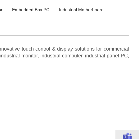
or
Embedded Box PC
Industrial Motherboard
novative touch control & display solutions for commercial
ndustrial monitor, industrial computer, industrial panel PC,