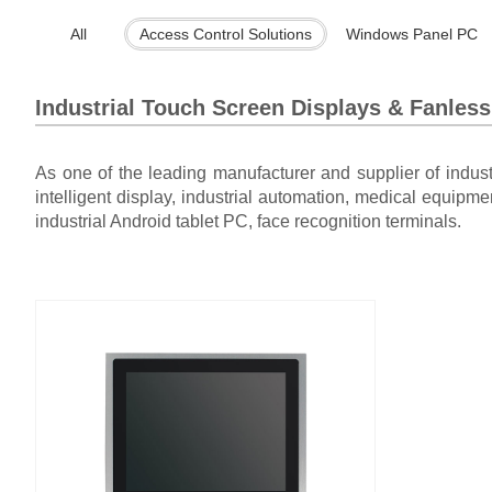
All
Access Control Solutions
Windows Panel PC
Industrial Touch Screen Displays & Fanles
As one of the leading manufacturer and supplier of indus
intelligent display, industrial automation, medical equipme
industrial Android tablet PC, face recognition terminals.