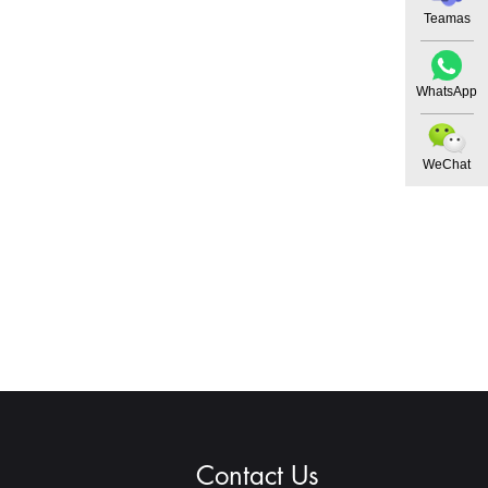
Teamas
WhatsApp
WeChat
Contact Us