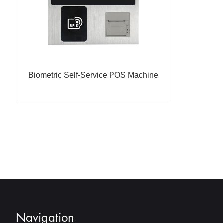
Biometric Self-Service POS Machine
Navigation