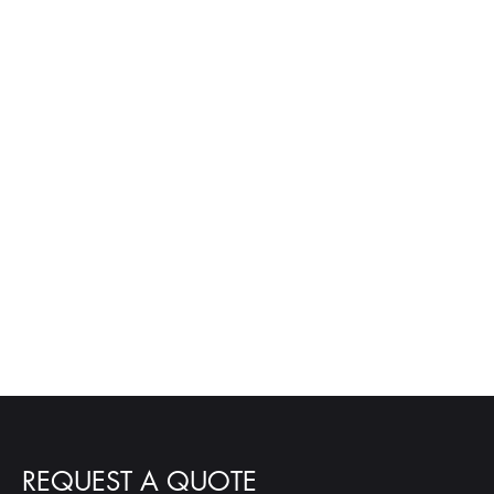
REQUEST A QUOTE