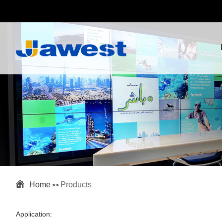
Home
Products
>>
Application: