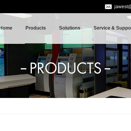
jawest
Home
Products
Solutions
Service & Suppo
PRODUCTS