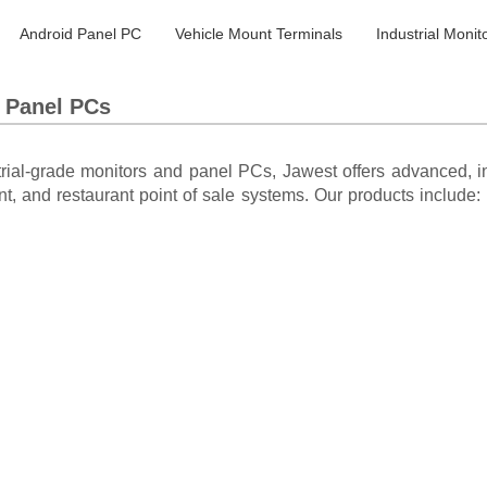
Android Panel PC
Vehicle Mount Terminals
Industrial Monit
s Panel PCs
trial-grade monitors and panel PCs, Jawest offers advanced, in
nt, and restaurant point of sale systems. Our products include: i