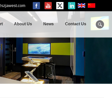
@szjawest.com
rt
About Us
News
Contact Us