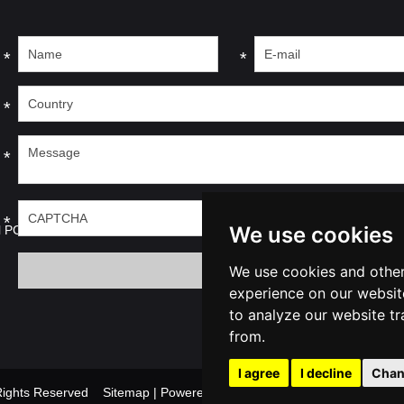
*
*
*
*
*
We use cookies
l PC
We use cookies and other
experience on our websit
to analyze our website tr
from.
I agree
I decline
Chan
l Rights Reserved
Sitemap
| Powered by
Update cook