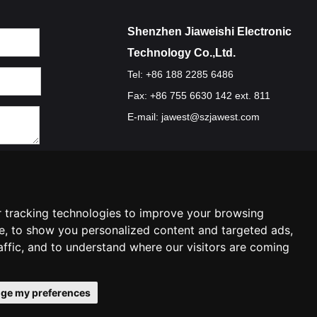
Shenzhen Jiaweishi Electronic
Technology Co.,Ltd.
Tel: +86 188 2285 6486
Fax: +86 755 6630 142 ext. 811
E-mail:
jawest@szjawest.com
Privacy Policy
Terms Of Service
Cookie Policy
 tracking technologies to improve your browsing
e, to show you personalized content and targeted ads,
affic, and to understand where our visitors are coming
ge my preferences
ies preferences
Contact Us
|