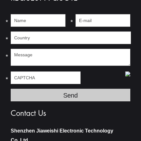
*
*
*
*
*
Contact Us
Shenzhen Jiaweishi Electronic Technology
Co.,Ltd.