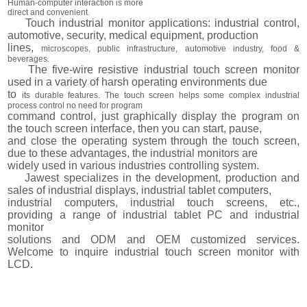
Human-computer interaction is more
direct and convenient.
Touch industrial monitor applications: industrial control,
automotive, security, medical equipment, production
lines,
microscopes, public infrastructure, automotive industry, food &
beverages.
The five-wire resistive industrial touch screen monitor
used in a variety of harsh operating environments due
to
its durable features. The touch screen helps some complex industrial
process control no need for program
command control, just graphically display the program on
the touch screen interface, then you can start, pause,
and close the operating system through the touch screen,
due to these advantages, the industrial monitors are
widely used in various industries controlling system.
Jawest specializes in the development, production and
sales of industrial displays, industrial tablet computers,
industrial computers, industrial touch screens, etc.,
providing a range of industrial tablet PC and industrial
monitor
solutions and ODM and OEM customized services.
Welcome to inquire industrial touch screen monitor with
LCD.