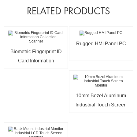
RELATED PRODUCTS
Rugged HMI Panel PC
Biometric Fingerprint ID
Card Information
Collection Scanner
10mm Bezel Aluminum
Industrial Touch Screen
Monitor