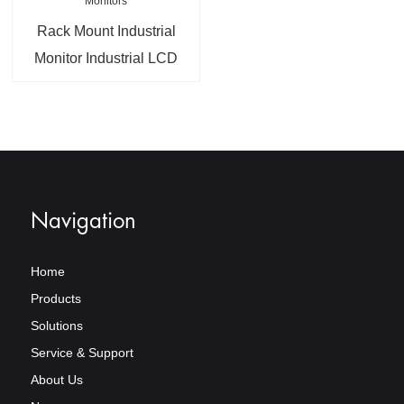
Rack Mount Industrial
Monitor Industrial LCD
Touch Screen Monitors
Navigation
Home
Products
Solutions
Service & Support
About Us