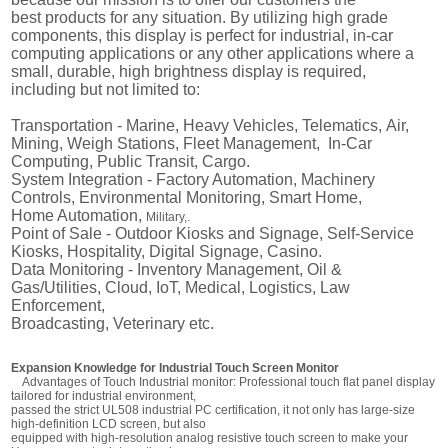
best products for any situation. By utilizing high grade
components, this display is perfect for industrial, in-car
computing applications or any other applications where a
small, durable, high brightness display is required,
including but not limited to:
Transportation - Marine,
Heavy Vehicles,
Telematics,
Air,
Mining, Weigh Stations, Fleet Management, In-Car
Computing, Public Transit, Cargo.
System Integration -
Factory Automation,
Machinery
Controls, Environmental Monitoring,
Smart Home,
Home Automation,
Military,.
Point of Sale -
Outdoor Kiosks and Signage,
Self-Service
Kiosks,
Hospitality, Digital Signage, Casino.
Data Monitoring -
Inventory Management,
Oil &
Gas/Utilities,
Cloud, IoT, Medical, Logistics, Law
Enforcement,
Broadcasting, Veterinary etc.
Expansion Knowledge for Industrial Touch Screen Monitor
Advantages of Touch Industrial monitor: Professional touch flat panel display
tailored for industrial environment,
passed the strict UL508 industrial PC certification, it not only has large-size
high-definition LCD screen, but also
equipped with high-resolution analog resistive touch screen to make your