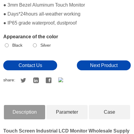
● 3mm Bezel Aluminum Touch Monitor
● Days*24hours all-weather working
● IP65 grade waterproof, dustproof
Appearance of the color
Black
Silver
Contact Us
Next Product
share:
Description
Parameter
Case
Touch Screen Industrial LCD Monitor Wholesale Supply