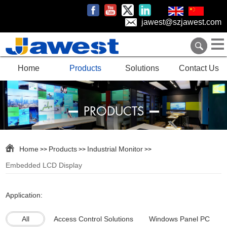
jawest@szjawest.com
Home
Products
Solutions
Contact Us
PRODUCTS
Home
Products
Industrial Monitor
>>
>>
>>
Embedded LCD Display
Application:
All
Access Control Solutions
Windows Panel PC