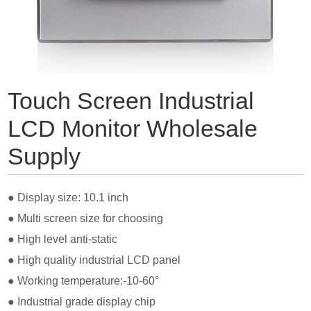
Touch Screen Industrial
LCD Monitor Wholesale
Supply
● Display size: 10.1 inch
● Multi s
creen size for choosing
● High level anti-static
● High quality industrial LCD panel
● Working temperature:-10-60°
● Industrial grade display chip