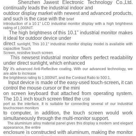
Shenzhen Jawest Electronic Technology Co.,Ltd.
continually leads the industrial indoor and
outdoor display market with newest and advanced products,
and such is the case with the
brief
introduction of a 10.1" LCD industrial monitor display with a high brightness
rating of 1,000NIT.
The high brightness of this 10.1" industrial monitor makes
it ideal for outdoor device under
direct
sunlight, This 10.1" industrial monitor display model is available with
capacitive Touch
Screen, resistive touch screen.
This newsest industrial monitor offers perfect readability
under direct sunlight, which enhanced
by
it's advanced Anti-Reflective coating. With our advanced technology, we
are able to increase
the brightness rating to 1,000NIT, and the Contrast Ratio to 500:1.
Input device is made of the easy-used touch-screen
,
it can
control the mouse cursor or the mini
on screen keyboard that attached from operating system.
The 10.1 inch touch screen fitted the
USB
port as the interface. It is suitable for connecting several of our industrial
touchscreen monitors
to computer, in addition, the touch screen would work
simultaneously through the multi-monitor support.
The aluminium alloy material panel gives this display a modern and elegant
appearance, the entire
enclosure is constructed with aluminum, making the monitor