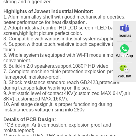
strong and ruggedized.
Highlights of Jawest Industrial Monitor:
1. Aluminum alloy shell with good mechanical properties,
better performance for heat dissipation.
2. Adopt industrial control HD LCD screen +LED backlight
screen,highlight picture,perfect color.
Teamas
3. Compatible with various industrial systems/application.
4. Support without touch,resistive touch,capacitive touch,IR
touch.
5. Whole system is equipped with WI-FI module,more
WhatsApp
convennient.
6. Build-in 2.0 speakers,support 1080P HD video.
7. Complete machine triple protection:explosion-proof,
WeChat
flameproof, moisture-proof.
8. Shock resistance standard reach GB2423,protection
during transportation/working on the sea.
9. Anti-static level of contact 4KV(customized MAX 6KV),air
8KV( customized MAX 16KV).
10. Anti surge design,it is proper functioning during
Instantaneous voltage rising into 280v.
Details of PCB Design:
PCB design: Anti combustion, explosion proof and
moistureproof;
Main chipset: REALTEK industrial level display chip;