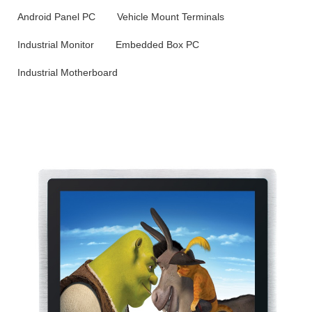
Android Panel PC
Vehicle Mount Terminals
Industrial Monitor
Embedded Box PC
Industrial Motherboard