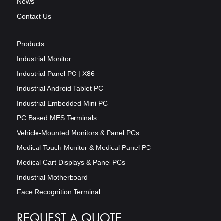
News
Contact Us
Products
Industrial Monitor
Industrial Panel PC | X86
Industrial Android Tablet PC
Industrial Embedded Mini PC
PC Based MES Terminals
Vehicle-Mounted Monitors & Panel PCs
Medical Touch Monitor & Medical Panel PC
Medical Cart Displays & Panel PCs
Industrial Motherboard
Face Recognition Terminal
REQUEST A QUOTE