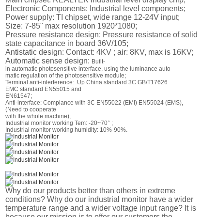
Electronic Components: Industrial level components;
Power supply: TI chipset, wide range 12-24V input;
Size: 7-85" max resolution 1920*1080;
Pressure resistance design: Pressure resistance of solid
state capacitance in board 36V/105;
Antistatic design: Contact: 4KV ; air: 8KV, max is 16KV;
Automatic sense design:
Built-
in automatic photosensitive interface, using the luminance auto-
matic regulation of the photosensitive module;
Terminal anti-interference: Up China standard 3C GB/T17626
EMC standard EN55015 and
EN61547;
Anti-interface: Complance with 3C EN55022 (EMI) EN55024 (EMS),
(Need to cooperate
with the whole machine);
Industrial monitor working Tem: -20~70° ;
Industrial monitor working humidity: 10%-90%.
Why do our products better than others in extreme
conditions? Why do our industrial monitor have a wider
temperature range and a wider voltage input range? It is
because our mission is to offer our customers the