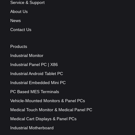
Service & Support
About Us
News
Contact Us
Products
Industrial Monitor
Industrial Panel PC | X86
Industrial Android Tablet PC
Industrial Embedded Mini PC
PC Based MES Terminals
Vehicle-Mounted Monitors & Panel PCs
Medical Touch Monitor & Medical Panel PC
Medical Cart Displays & Panel PCs
Industrial Motherboard