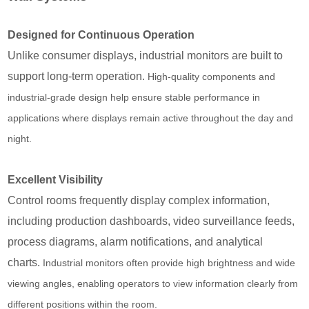
Designed for Continuous Operation
Unlike consumer displays, industrial monitors are built to
support long-term operation.
High-quality components and
industrial-grade design help ensure stable performance in
applications where displays remain active throughout the day and
night.
Excellent Visibility
Control rooms frequently display complex information,
including production dashboards, video surveillance feeds,
process diagrams, alarm notifications, and analytical
charts.
Industrial monitors often provide high brightness and wide
viewing angles, enabling operators to view information clearly from
different positions within the room.