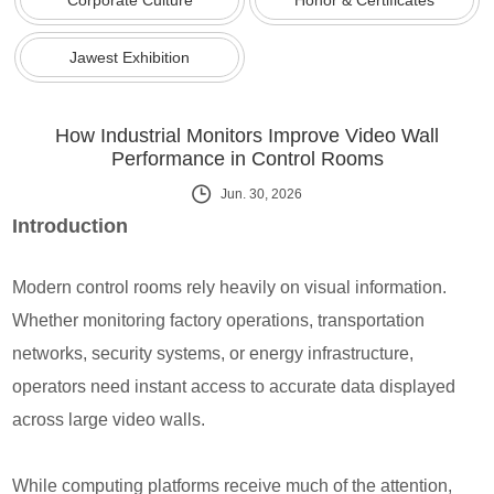
Jawest Exhibition
How Industrial Monitors Improve Video Wall
Performance in Control Rooms
Jun. 30, 2026
Introduction
Modern control rooms rely heavily on visual information.
Whether monitoring factory operations, transportation
networks, security systems, or energy infrastructure,
operators need instant access to accurate data displayed
across large video walls.
While computing platforms receive much of the attention,