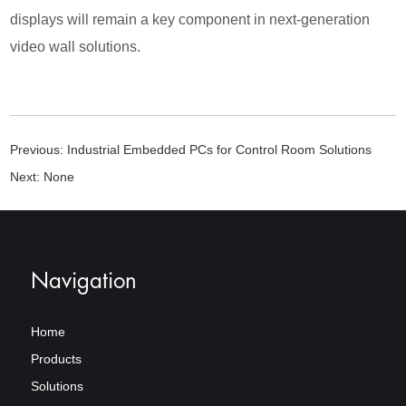
displays will remain a key component in next-generation
video wall solutions.
Previous:
Industrial Embedded PCs for Control Room Solutions
Next:
None
Navigation
Home
Products
Solutions