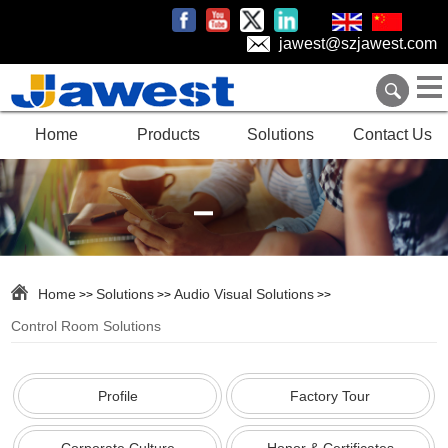
jawest@szjawest.com
Home
Products
Solutions
Contact Us
Home
Solutions
Audio Visual Solutions
>>
>>
>>
Control Room Solutions
Profile
Factory Tour
Corporate Culture
Honor & Certificates