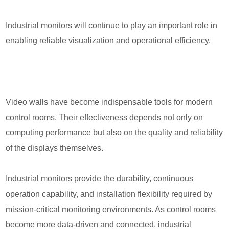
Industrial monitors will continue to play an important role in
enabling reliable visualization and operational efficiency.
Video walls have become indispensable tools for modern
control rooms. Their effectiveness depends not only on
computing performance but also on the quality and reliability
of the displays themselves.
Industrial monitors provide the durability, continuous
operation capability, and installation flexibility required by
mission-critical monitoring environments. As control rooms
become more data-driven and connected, industrial