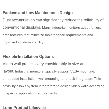
Fanless and Low Maintenance Design
Dust accumulation can significantly reduce the reliability of
conventional displays.
Many industrial monitors adopt fanless
architectures that minimize maintenance requirements and
improve long-term stability.
Flexible Installation Options
Video wall projects vary considerably in size and
layout.
Industrial monitors typically support VESA mounting,
embedded installation, wall mounting, and rack integration. This
flexibility allows system integrators to design video walls according
to specific application requirements.
Long Product Lifecycle