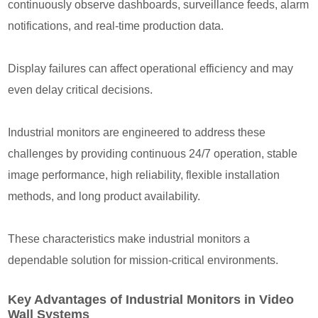
continuously observe dashboards, surveillance feeds, alarm
notifications, and real-time production data.
Display failures can affect operational efficiency and may
even delay critical decisions.
Industrial monitors are engineered to address these
challenges by providing continuous 24/7 operation, stable
image performance, high reliability, flexible installation
methods, and long product availability.
These characteristics make industrial monitors a
dependable solution for mission-critical environments.
Key Advantages of Industrial Monitors in Video
Wall Systems