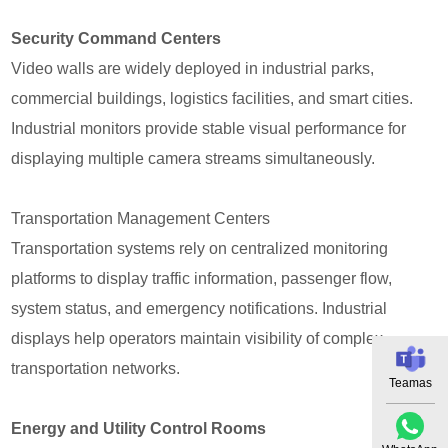
Security Command Centers
Video walls are widely deployed in industrial parks,
commercial buildings, logistics facilities, and smart cities.
Industrial monitors provide stable visual performance for
displaying multiple camera streams simultaneously.
Transportation Management Centers
Transportation systems rely on centralized monitoring
platforms to display traffic information, passenger flow,
system status, and emergency notifications. Industrial
displays help operators maintain visibility of complex
transportation networks.
Teamas
Energy and Utility Control Rooms