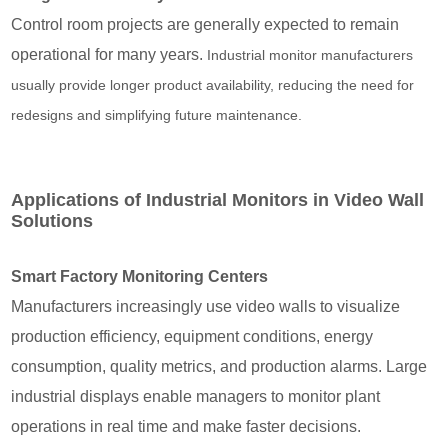
Control room projects are generally expected to remain
operational for many years.
Industrial monitor manufacturers
usually provide longer product availability, reducing the need for
redesigns and simplifying future maintenance.
Applications of Industrial Monitors in Video Wall
Solutions
Smart Factory Monitoring Centers
Manufacturers increasingly use video walls to visualize
production efficiency, equipment conditions, energy
consumption, quality metrics, and production alarms. Large
industrial displays enable managers to monitor plant
operations in real time and make faster decisions.