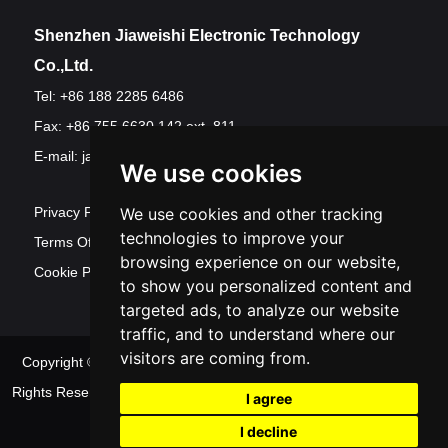
Shenzhen Jiaweishi Electronic Technology
Co.,Ltd.
Tel: +86 188 2285 6486
Fax: +86 755 6630 142 ext. 811
E-mail:
jawest@szjawest.com
We use cookies
Privacy Policy
We use cookies and other tracking
technologies to improve your
Terms Of Service
browsing experience on our website,
Cookie Policy
to show you personalized content and
targeted ads, to analyze our website
traffic, and to understand where our
visitors are coming from.
Copyright © Shenzhen Jawest Electronic Technology Co.,Ltd. All
Rights Reserved
Sitemap
| Powered by
Update
I agree
cookies preferences
I decline