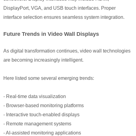
DisplayPort, VGA, and USB touch interfaces. Proper
interface selection ensures seamless system integration.
Future Trends in Video Wall Displays
As digital transformation continues, video wall technologies
are becoming increasingly intelligent.
Here listed some several emerging trends:
- Real-time data visualization
- Browser-based monitoring platforms
- Interactive touch-enabled displays
- Remote management systems
- AI-assisted monitoring applications