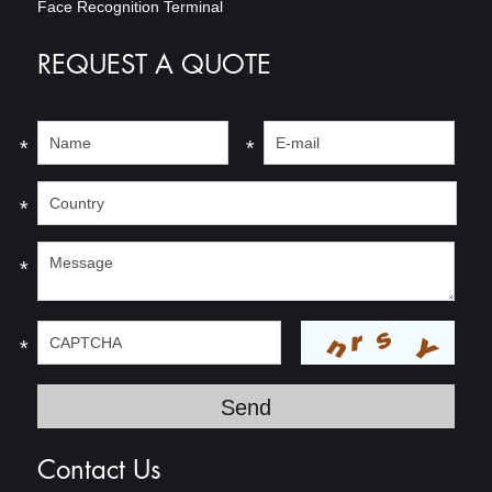
Face Recognition Terminal
REQUEST A QUOTE
*
*
*
*
*
Contact Us