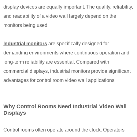
display devices are equally important. The quality, reliability,
and readability of a video wall largely depend on the
monitors being used.
Industrial monitors
are specifically designed for
demanding environments where continuous operation and
long-term reliability are essential. Compared with
commercial displays, industrial monitors provide significant
advantages for control room video wall applications.
Why Control Rooms Need Industrial Video Wall
Displays
Control rooms often operate around the clock. Operators