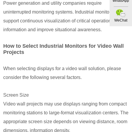
WhatsApp
Power generation and utility companies require
uninterrupted monitoring systems. Industrial monitors
support continuous visualization of critical operational
WeChat
information and improve situational awareness.
How to Select Industrial Monitors for Video Wall
Projects
When selecting displays for a video wall solution, please
consider the following several factors.
Screen Size
Video wall projects may use displays ranging from compact
monitoring stations to large-format visualization centers. The
appropriate screen size depends on viewing distance, room
dimensions, information density.