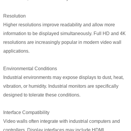
Resolution
Higher resolutions improve readability and allow more
information to be displayed simultaneously. Full HD and 4K
resolutions are increasingly popular in modern video wall
applications.
Environmental Conditions
Industrial environments may expose displays to dust, heat,
vibration, or humidity. Industrial monitors are specifically
designed to tolerate these conditions.
Interface Compatibility
Video walls often integrate with industrial computers and
controllers. Display interfaces may include HDMI,