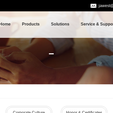
jawest
Home
Products
Solutions
Service & Suppo
Corporate Culture
Honor & Certificates