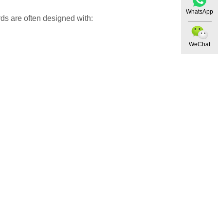
WhatsApp
ds are often designed with:
WeChat