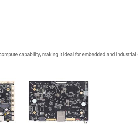
compute capability, making it ideal for embedded and industrial 