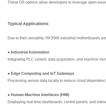
These OS options allow developers to leverage open-source
Typical Applications
Due to their versatility, RK3566 industrial motherboards are
●
Industrial Automation
Integrating PLC control, data acquisition, and machine mon
●
Edge Computing and IoT Gateways
Processing sensor data locally to reduce cloud dependenc
●
Human-Machine Interfaces (HMI)
Displaying real-time dashboards, control panels, and intera