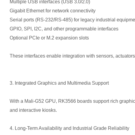
Multiple USB interfaces (USB 3.0/2.0)
Gigabit Ethernet for network connectivity
Serial ports (RS-232/RS-485) for legacy industrial equipme
GPIO, SPI, I2C, and other programmable interfaces
Optional PCIe or M.2 expansion slots
These interfaces enable integration with sensors, actuato
3. Integrated Graphics and Multimedia Support
With a Mali-G52 GPU, RK3566 boards support rich graphical i
and interactive kiosks.
4. Long-Term Availability and Industrial Grade Reliability