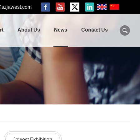
@szjawest.com
rt
About Us
News
Contact Us
Jawest Exhibition