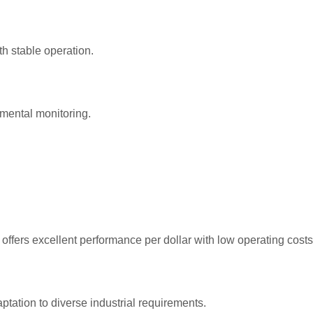
th stable operation.
mental monitoring.
fers excellent performance per dollar with low operating costs
tation to diverse industrial requirements.