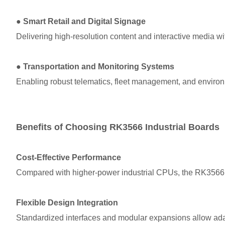
●
Smart Retail and Digital Signage
Delivering high-resolution content and interactive media wi
●
Transportation and Monitoring Systems
Enabling robust telematics, fleet management, and environ
Benefits of Choosing RK3566 Industrial Boards
Cost-Effective Performance
Compared with higher-power industrial CPUs, the RK3566 of
Flexible Design Integration
Standardized interfaces and modular expansions allow adap