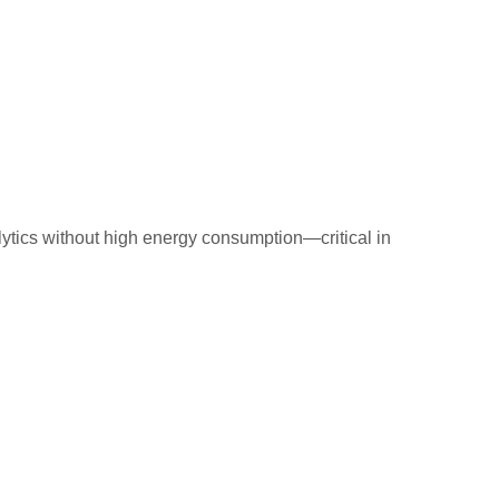
lytics without high energy consumption—critical in