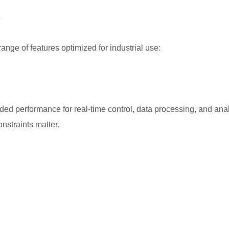
s
ange of features optimized for industrial use:
aded performance for real-time control, data processing, and ana
nstraints matter.