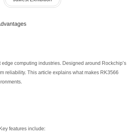
Advantages
nt edge computing industries. Designed around Rockchip’s
 reliability. This article explains what makes RK3566
ironments.
ey features include: