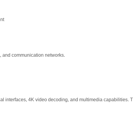
nt
rs, and communication networks.
nterfaces, 4K video decoding, and multimedia capabilities. This