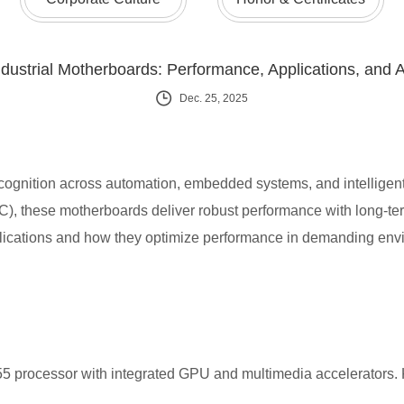
dustrial Motherboards: Performance, Applications, and 
Dec. 25, 2025
recognition across automation, embedded systems, and intellige
, these motherboards deliver robust performance with long-term
pplications and how they optimize performance in demanding env
 processor with integrated GPU and multimedia accelerators. K