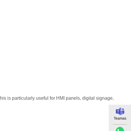
 is particularly useful for HMI panels, digital signage,
Teamas