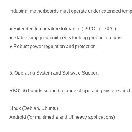
Industrial motherboards must operate under extended temp
●
Extended temperature tolerance (-20°C to +70°C)
●
Stable supply commitments for long production runs
●
Robust power regulation and protection
5. Operating System and Software Support
RK3566 boards support a range of operating systems, incl
Linux (Debian, Ubuntu)
Android (for multimedia and UI heavy applications)