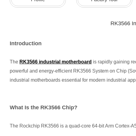
RK3566 In
Introduction
The
RK3566 industrial motherboard
is rapidly gaining 
powerful and energy-efficient RK3566 System on Chip (SoC)
industrial motherboards essential for modern industrial a
What Is the RK3566 Chip?
The Rockchip RK3566 is a quad-core 64-bit Arm Cortex-A55