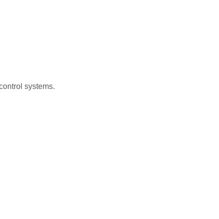
control systems.