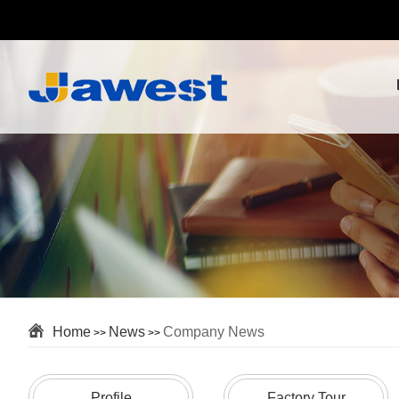
Home
News
Company News
>>
>>
Profile
Factory Tour