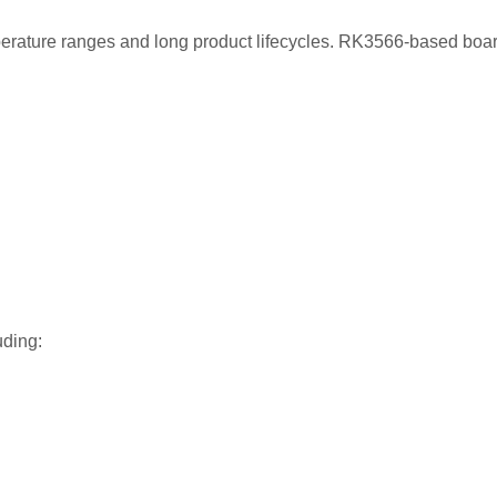
erature ranges and long product lifecycles. RK3566-based boar
uding: