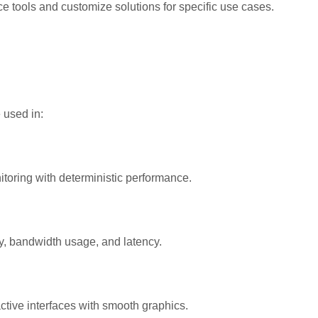
 tools and customize solutions for specific use cases.
 used in:
itoring with deterministic performance.
y, bandwidth usage, and latency.
ctive interfaces with smooth graphics.