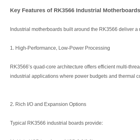
Key Features of RK3566 Industrial Motherboard
Industrial motherboards built around the RK3566 deliver a r
1. High-Performance, Low-Power Processing
RK3566’s quad-core architecture offers efficient multi-thre
industrial applications where power budgets and thermal co
2. Rich I/O and Expansion Options
Typical RK3566 industrial boards provide: