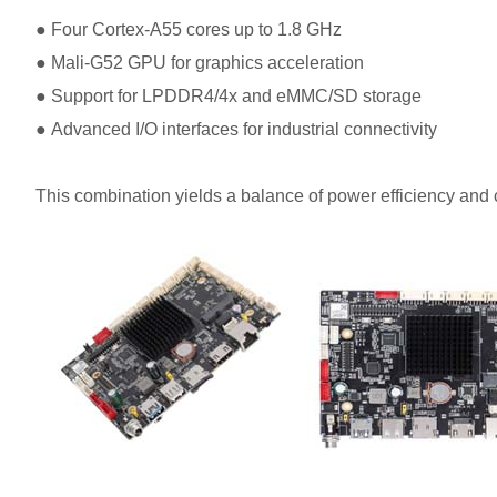
●
Four Cortex-A55 cores up to 1.8 GHz
●
Mali-G52 GPU for graphics acceleration
●
Support for LPDDR4/4x and eMMC/SD storage
●
Advanced I/O interfaces for industrial connectivity
This combination yields a balance of power efficiency and 