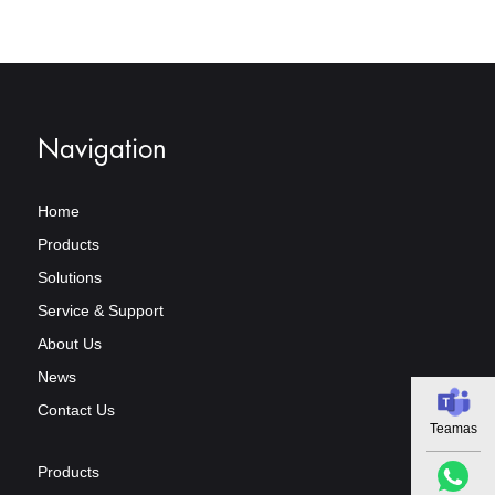
Navigation
Home
Products
Solutions
Service & Support
About Us
News
Contact Us
Teamas
Products