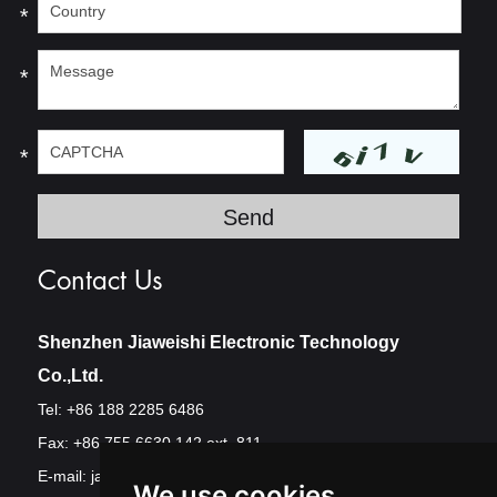
*
*
*
Contact Us
Shenzhen Jiaweishi Electronic Technology
Co.,Ltd.
Tel: +86 188 2285 6486
Fax: +86 755 6630 142 ext. 811
E-mail:
jawest@szjawest.com
We use cookies