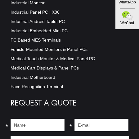
WhatsApp
Industrial Monitor
Industrial Panel PC | X86
Industrial Android Tablet PC
WeChat
Industrial Embedded Mini PC
PC Based MES Terminals
Vehicle-Mounted Monitors & Panel PCs
Medical Touch Monitor & Medical Panel PC
Medical Cart Displays & Panel PCs
Industrial Motherboard
Face Recognition Terminal
REQUEST A QUOTE
*
*