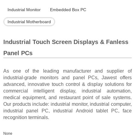
Industrial Monitor
Embedded Box PC
Industrial Motherboard
Industrial Touch Screen Displays & Fanless
Panel PCs
As one of the leading manufacturer and supplier of
industrial-grade monitors and panel PCs, Jawest offers
advanced, innovative touch control & display solutions for
commercial intelligent display, industrial automation,
medical equipment, and restaurant point of sale systems.
Our products include: industrial monitor, industrial computer,
industrial panel PC, industrial Android tablet PC, face
recognition terminals.
None