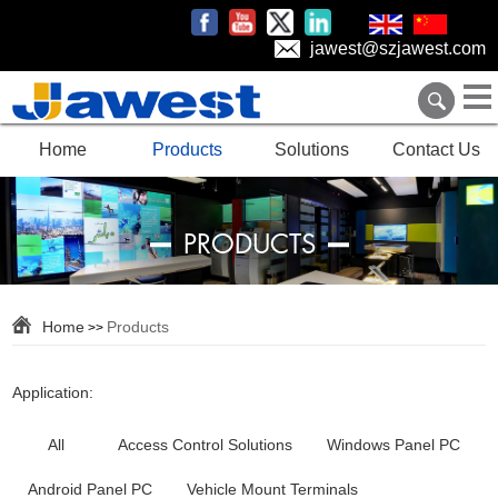
jawest@szjawest.com
Home
Products
Solutions
Contact Us
PRODUCTS
Home
Products
>>
Application:
All
Access Control Solutions
Windows Panel PC
Android Panel PC
Vehicle Mount Terminals