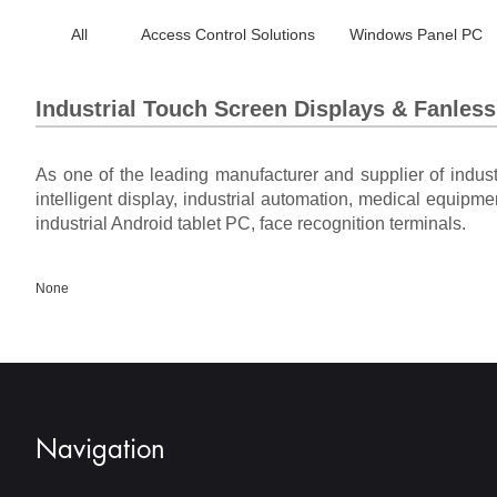
All
Access Control Solutions
Windows Panel PC
Industrial Touch Screen Displays & Fanles
As one of the leading manufacturer and supplier of indus
intelligent display, industrial automation, medical equipme
industrial Android tablet PC, face recognition terminals.
None
Navigation