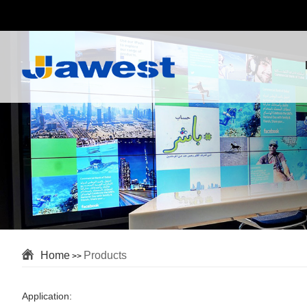
Home
Products
>>
Application: