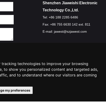
Shenzhen Jiaweishi Electronic
Technology Co.,Ltd.
Tel: +86 188 2285 6486
Fax: +86 755 6630 142 ext. 811
E-mail:
jawest@szjawest.com
Privacy Policy
Terms Of Service
Cookie Policy
 tracking technologies to improve your browsing
e, to show you personalized content and targeted ads,
affic, and to understand where our visitors are coming
ge my preferences
ies preferences
Contact Us
|