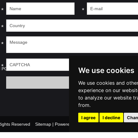
*
*
*
*
*
We use cookies
l PC
We use cookies and other
experience on our websit
to analyze our website tr
from.
I agree
I decline
Chan
l Rights Reserved
Sitemap
| Powered by
Update cook