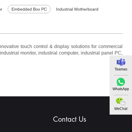
or
Embedded Box PC
Industrial Motherboard
novative touch control & display solutions for commercial
ndustrial monitor, industrial computer, industrial panel PC,
Teamas
WhatsApp
WeChat
Contact Us