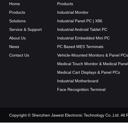
Home
Products
Products
Industrial Monitor
Solutions
Industrial Panel PC | X86
Service & Support
Industrial Android Tablet PC
About Us
Industrial Embedded Mini PC
News
PC Based MES Terminals
Contact Us
Vehicle-Mounted Monitors & Panel PCs
Medical Touch Monitor & Medical Pane
Medical Cart Displays & Panel PCs
Industrial Motherboard
Face Recognition Terminal
Copyright © Shenzhen Jawest Electronic Technology Co.,Ltd. Al