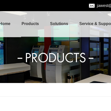
jawest
Home
Products
Solutions
Service & Suppo
PRODUCTS