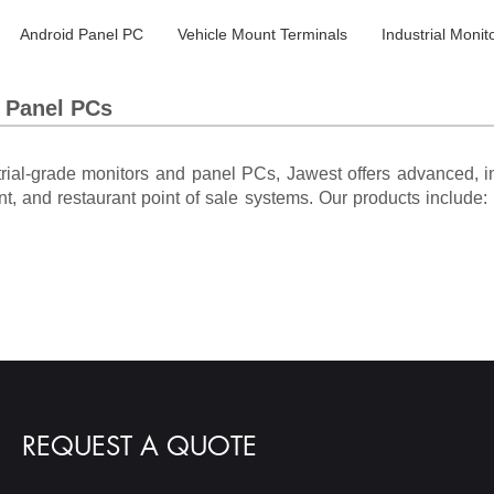
Android Panel PC
Vehicle Mount Terminals
Industrial Monit
s Panel PCs
trial-grade monitors and panel PCs, Jawest offers advanced, in
nt, and restaurant point of sale systems. Our products include: i
REQUEST A QUOTE