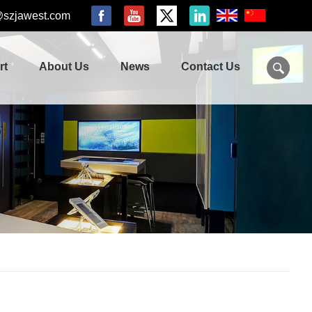
@szjawest.com
rt
About Us
News
Contact Us