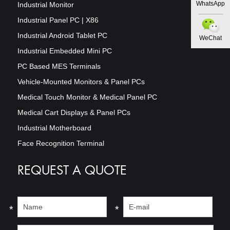
WhatsApp
Industrial Monitor
Industrial Panel PC | X86
Industrial Android Tablet PC
WeChat
Industrial Embedded Mini PC
PC Based MES Terminals
Vehicle-Mounted Monitors & Panel PCs
Medical Touch Monitor & Medical Panel PC
Medical Cart Displays & Panel PCs
Industrial Motherboard
Face Recognition Terminal
REQUEST A QUOTE
*
*