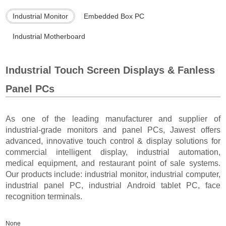
Industrial Monitor
Embedded Box PC
Industrial Motherboard
Industrial Touch Screen Displays & Fanless
Panel PCs
As one of the leading manufacturer and supplier of
industrial-grade monitors and panel PCs, Jawest offers
advanced, innovative touch control & display solutions for
commercial intelligent display, industrial automation,
medical equipment, and restaurant point of sale systems.
Our products include: industrial monitor, industrial computer,
industrial panel PC, industrial Android tablet PC, face
recognition terminals.
None