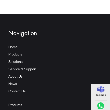
Navigation
Home
Products
Solutions
Service & Support
About Us
News
Contact Us
Teamas
Products