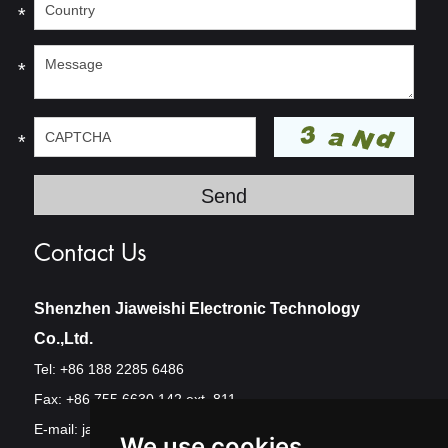
*
*
*
Contact Us
Shenzhen Jiaweishi Electronic Technology
Co.,Ltd.
Tel: +86 188 2285 6486
Fax: +86 755 6630 142 ext. 811
E-mail:
jawest@szjawest.com
We use cookies