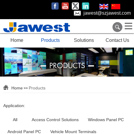
jawest@szjawest.com
Home
Products
Solutions
Contact Us
PRODUCTS
Home
Products
>>
Application:
All
Access Control Solutions
Windows Panel PC
Android Panel PC
Vehicle Mount Terminals