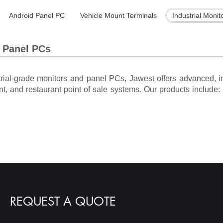
Android Panel PC
Vehicle Mount Terminals
Industrial Monit
s Panel PCs
trial-grade monitors and panel PCs, Jawest offers advanced, in
nt, and restaurant point of sale systems. Our products include: i
REQUEST A QUOTE