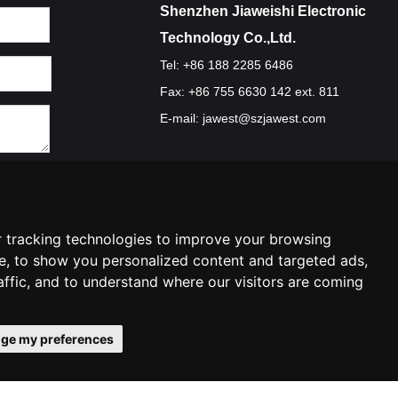
Shenzhen Jiaweishi Electronic
Technology Co.,Ltd.
Tel: +86 188 2285 6486
Fax: +86 755 6630 142 ext. 811
E-mail:
jawest@szjawest.com
Privacy Policy
Terms Of Service
Cookie Policy
 tracking technologies to improve your browsing
e, to show you personalized content and targeted ads,
affic, and to understand where our visitors are coming
ge my preferences
ies preferences
Contact Us
|