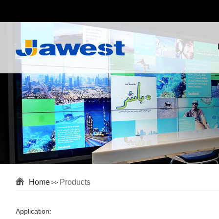
Home
Products
>>
Application: