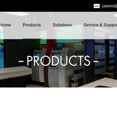
jawest
Home
Products
Solutions
Service & Suppo
PRODUCTS