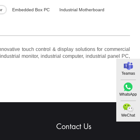
or
Embedded Box PC
Industrial Motherboard
novative touch control & display solutions for commercial
ndustrial monitor, industrial computer, industrial panel PC,
Teamas
WhatsApp
WeChat
Contact Us