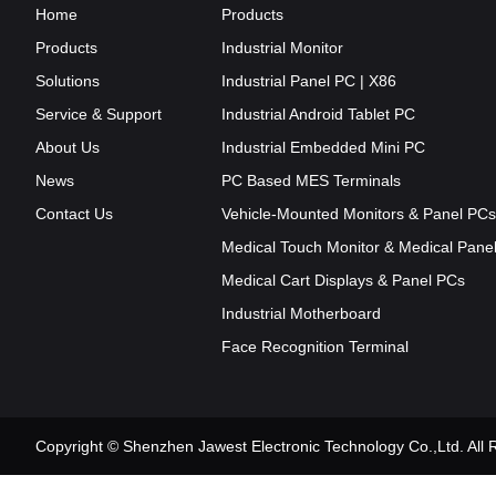
Home
Products
Products
Industrial Monitor
Solutions
Industrial Panel PC | X86
Service & Support
Industrial Android Tablet PC
About Us
Industrial Embedded Mini PC
News
PC Based MES Terminals
Contact Us
Vehicle-Mounted Monitors & Panel PCs
Medical Touch Monitor & Medical Pane
Medical Cart Displays & Panel PCs
Industrial Motherboard
Face Recognition Terminal
Copyright © Shenzhen Jawest Electronic Technology Co.,Ltd. Al