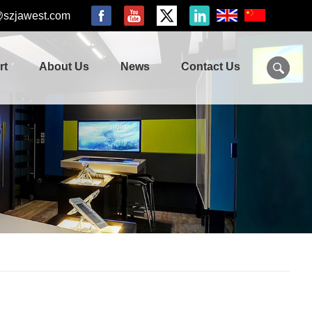
@szjawest.com
rt
About Us
News
Contact Us