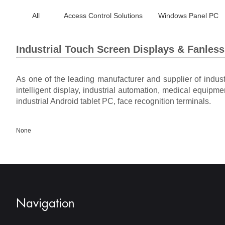
All
Access Control Solutions
Windows Panel PC
Industrial Touch Screen Displays & Fanles
As one of the leading manufacturer and supplier of indus
intelligent display, industrial automation, medical equipme
industrial Android tablet PC, face recognition terminals.
None
Navigation