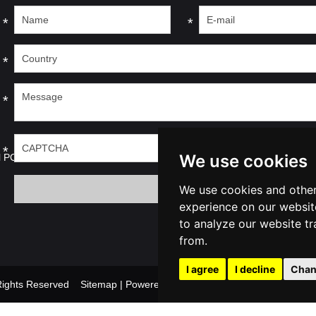
*
*
*
*
*
We use cookies
l PC
We use cookies and other
experience on our websit
to analyze our website tr
from.
I agree
I decline
Chan
l Rights Reserved
Sitemap
| Powered by
Update cook