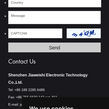
*
*
*
Contact Us
Shenzhen Jiaweishi Electronic Technology
Co.,Ltd.
Tel: +86 188 2285 6486
Fax: +86 755 6630 142 ext. 811
E-mail:
jawest@szjawest.com
We use cookies