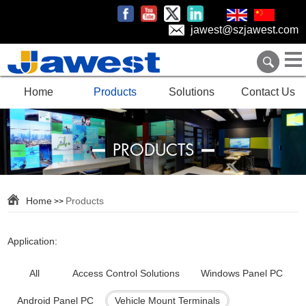
jawest@szjawest.com
Home
Products
Solutions
Contact Us
PRODUCTS
Home
Products
>>
Application:
All
Access Control Solutions
Windows Panel PC
Android Panel PC
Vehicle Mount Terminals