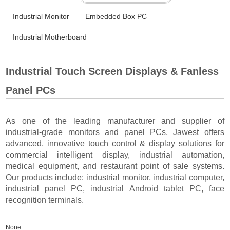
Industrial Monitor
Embedded Box PC
Industrial Motherboard
Industrial Touch Screen Displays & Fanless
Panel PCs
As one of the leading manufacturer and supplier of
industrial-grade monitors and panel PCs, Jawest offers
advanced, innovative touch control & display solutions for
commercial intelligent display, industrial automation,
medical equipment, and restaurant point of sale systems.
Our products include: industrial monitor, industrial computer,
industrial panel PC, industrial Android tablet PC, face
recognition terminals.
None