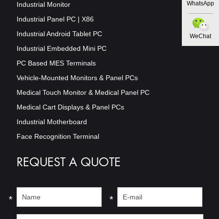
WhatsApp
Industrial Monitor
Industrial Panel PC | X86
Industrial Android Tablet PC
WeChat
Industrial Embedded Mini PC
PC Based MES Terminals
Vehicle-Mounted Monitors & Panel PCs
Medical Touch Monitor & Medical Panel PC
Medical Cart Displays & Panel PCs
Industrial Motherboard
Face Recognition Terminal
REQUEST A QUOTE
*
*