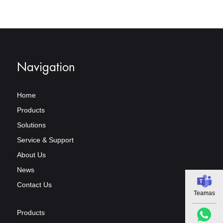
Navigation
Home
Products
Solutions
Service & Support
About Us
News
Contact Us
Teamas
Products