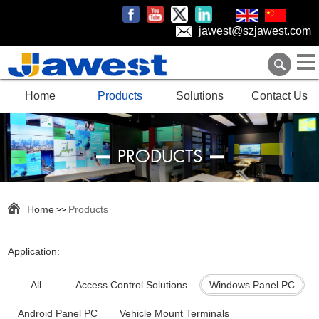
jawest@szjawest.com
Home
Products
Solutions
Contact Us
PRODUCTS
Home
Products
>>
Application:
All
Access Control Solutions
Windows Panel PC
Android Panel PC
Vehicle Mount Terminals