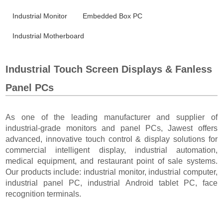
Industrial Monitor
Embedded Box PC
Industrial Motherboard
Industrial Touch Screen Displays & Fanless
Panel PCs
As one of the leading manufacturer and supplier of
industrial-grade monitors and panel PCs, Jawest offers
advanced, innovative touch control & display solutions for
commercial intelligent display, industrial automation,
medical equipment, and restaurant point of sale systems.
Our products include: industrial monitor, industrial computer,
industrial panel PC, industrial Android tablet PC, face
recognition terminals.