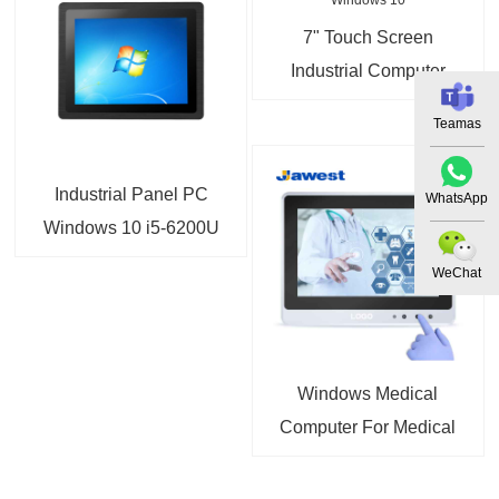
7" Touch Screen
Industrial Computer
Fanless Panel PC
Teamas
Windows 10
Industrial Panel PC
WhatsApp
Windows 10 i5-6200U
i7-6500U Panel Mount
WeChat
PC
Windows Medical
Computer For Medical
Carts and Workstation
on Wheels