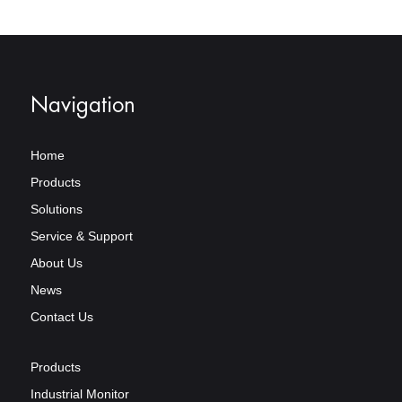
Navigation
Home
Products
Solutions
Service & Support
About Us
News
Contact Us
Products
Industrial Monitor