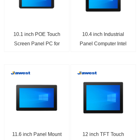
10.1 inch POE Touch
10.4 inch Industrial
Screen Panel PC for
Panel Computer Intel
Open Platform
Bay Trail Processor
HMI/SCADA
Mini- PCIe Expansion
11.6 inch Panel Mount
12 inch TFT Touch