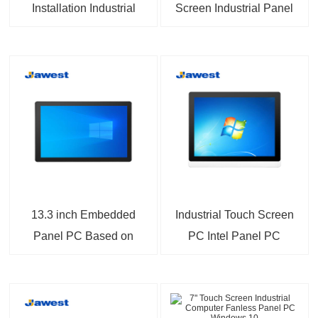
Installation Industrial
Screen Industrial Panel
PC Built-in mSATA SSD
PC With Dual Gigabit
Pre-installed Win10
Ethernet
Win11
13.3 inch Embedded
Industrial Touch Screen
Panel PC Based on
PC Intel Panel PC
Intel Elkhart Lake For
VESA Mount PC
IIoT