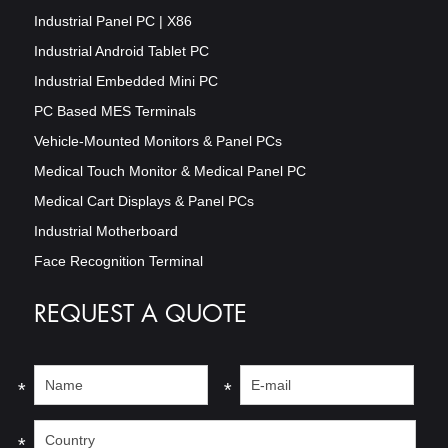
Industrial Panel PC | X86
Industrial Android Tablet PC
Industrial Embedded Mini PC
PC Based MES Terminals
Vehicle-Mounted Monitors & Panel PCs
Medical Touch Monitor & Medical Panel PC
Medical Cart Displays & Panel PCs
Industrial Motherboard
Face Recognition Terminal
REQUEST A QUOTE
*
*
*