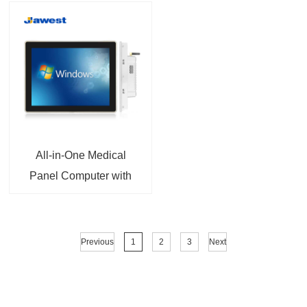
All-in-One Medical
Panel Computer with
Intel® Core™
Processor EN60601-1
Certified For Patient
Previous
1
2
3
Next
Monitoring