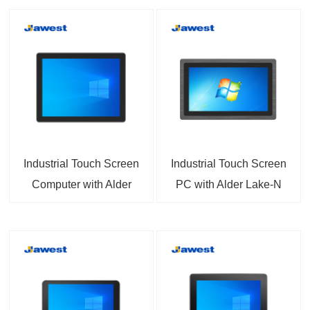
Industrial Touch Screen
Industrial Touch Screen
Computer with Alder
PC with Alder Lake-N
Lake-N
N97/N100/N150/N200/N355
N97/N100/N150/N200/N355
CPU Options 7 inch to
CPU and Core i3/i5/i7
23.8 inch Available
Options 7 inch to 32
Support Panel
inch Available Support
Mount/Flush Mount
Rear Mount