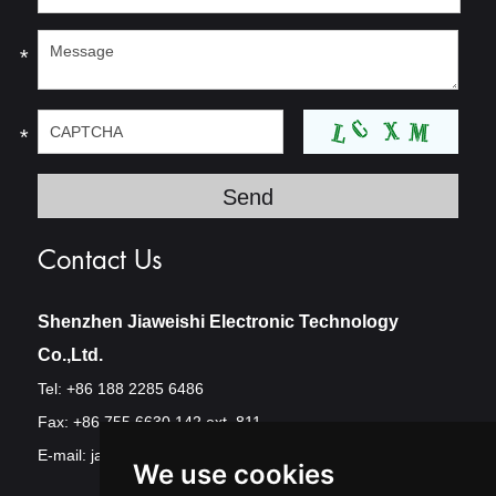
*
*
Contact Us
Shenzhen Jiaweishi Electronic Technology
Co.,Ltd.
Tel: +86 188 2285 6486
Fax: +86 755 6630 142 ext. 811
E-mail:
jawest@szjawest.com
We use cookies